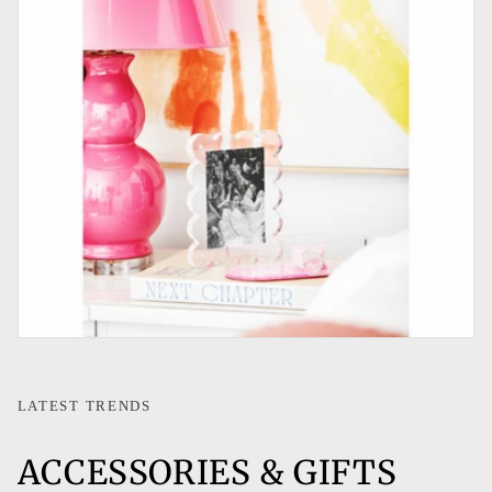
LATEST TRENDS
ACCESSORIES & GIFTS