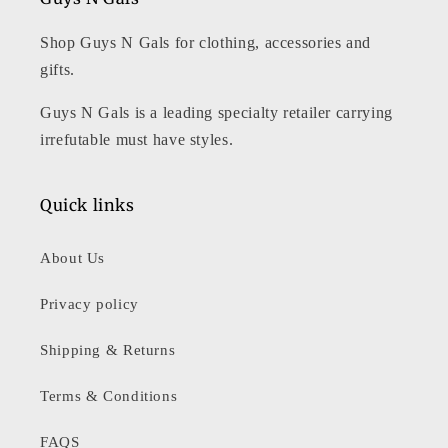
Shop Guys N Gals for clothing, accessories and
gifts.
Guys N Gals is a leading specialty retailer carrying
irrefutable must have styles.
Quick links
About Us
Privacy policy
Shipping & Returns
Terms & Conditions
FAQS