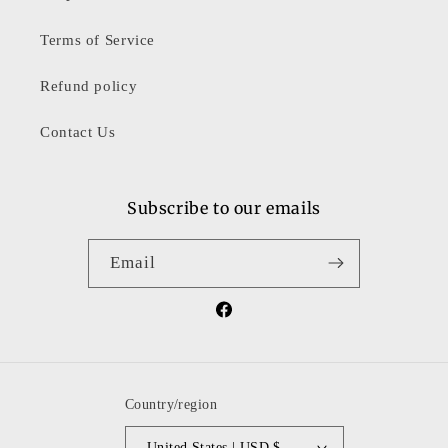
Terms of Service
Refund policy
Contact Us
Subscribe to our emails
Email
Facebook
Country/region
United States | USD $