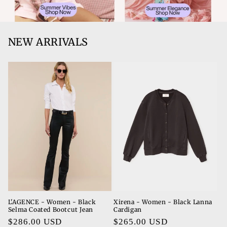
NEW ARRIVALS
L'AGENCE - Women - Black
Xirena - Women - Black Lanna
Selma Coated Bootcut Jean
Cardigan
Regular
$286.00 USD
Regular
$265.00 USD