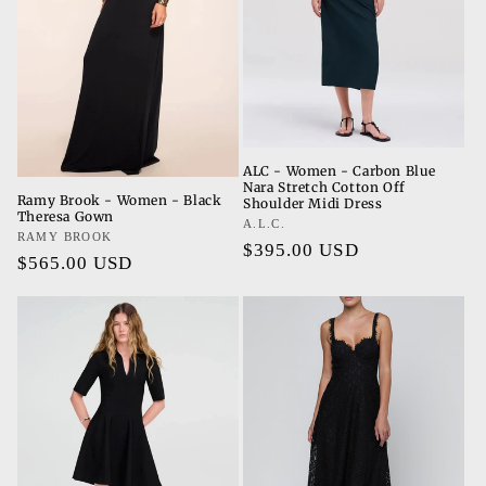
ALC - Women - Carbon Blue
Nara Stretch Cotton Off
Ramy Brook - Women - Black
Shoulder Midi Dress
Theresa Gown
Vendor:
A.L.C.
Vendor:
RAMY BROOK
Regular
$395.00 USD
Regular
$565.00 USD
price
price