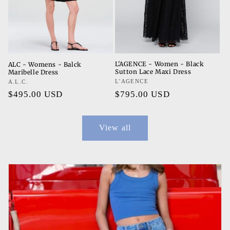
L'AGENCE - Women - Black
ALC - Womens - Balck
Sutton Lace Maxi Dress
Maribelle Dress
Vendor:
L'AGENCE
Vendor:
A.L.C.
Regular
$795.00 USD
Regular
$495.00 USD
price
price
View all