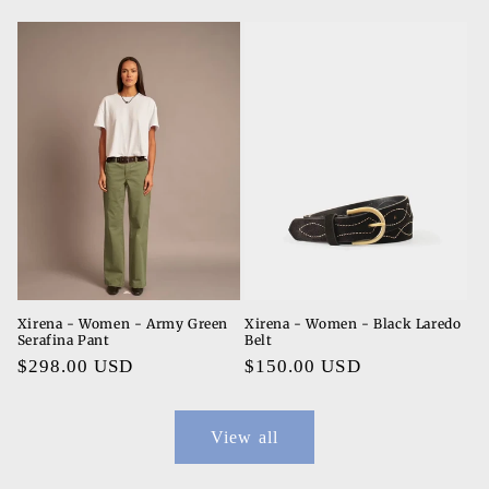
price
price
Xirena - Women - Army Green
Xirena - Women - Black Laredo
Serafina Pant
Belt
Regular
$298.00 USD
Regular
$150.00 USD
price
price
View all