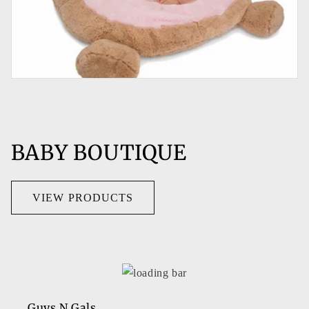
BABY BOUTIQUE
VIEW PRODUCTS
Guys N Gals