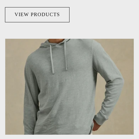
VIEW PRODUCTS