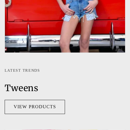
LATEST TRENDS
Tweens
VIEW PRODUCTS