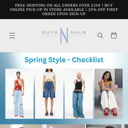
Skip to
FREE SHIPPING ON ALL ORDERS OVER $250 | BUY
content
ONLINE PICK-UP IN STORE AVAILABLE | 20% OFF FIRST
ORDER UPON SIGN-UP
Cart