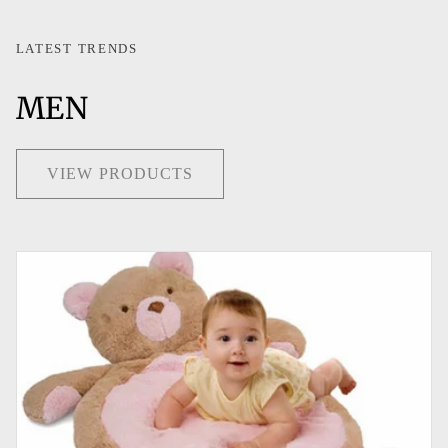
LATEST TRENDS
MEN
VIEW PRODUCTS