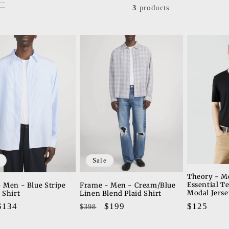
3
products
Sale
Theory - M
Essential T
 Men - Blue Stripe
Frame - Men - Cream/Blue
Modal Jerse
 Shirt
Linen Blend Plaid Shirt
Regular
$125
ar
Sale
$134
Regular
Sale
$199
$398
price
price
price
price