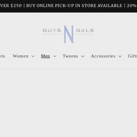
VER $250 | BUY ONLINE PICK-UP IN STORE AVAILABLE | 20
ers
Women
Men
Tweens
Accessories
Gift