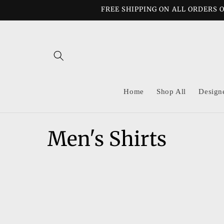
Skip to
FREE SHIPPING ON ALL ORDERS O
content
Home
Shop All
Design
C
Men's Shirts
o
l
l