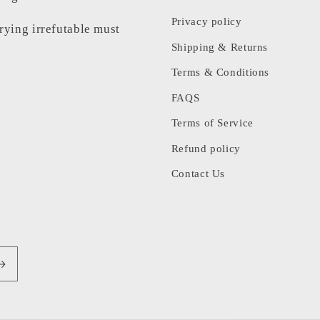
Privacy policy
rrying irrefutable must
Shipping & Returns
Terms & Conditions
FAQS
Terms of Service
Refund policy
Contact Us