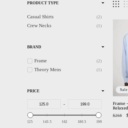
PRODUCT TYPE
e
Casual Shirts
2
c
Crew Necks
1
t
BRAND
i
Frame
2
o
Theory Mens
1
n
Sale
PRICE
:
Frame -
-
Relaxed
Regul
$268
price
125
143.5
162
180.5
199