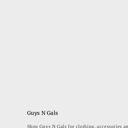
Guys N Gals
Shop Guys N Gals for clothing, accessories an