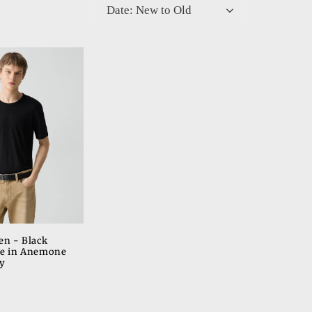
Date: New to Old
o
n
en - Black
ee in Anemone
y