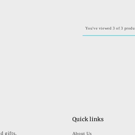
You've viewed 3 of 3 produ
Quick links
d gifts.
About Us