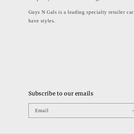
Guys N Gals is a leading specialty retailer ca
have styles.
Subscribe to our emails
Email