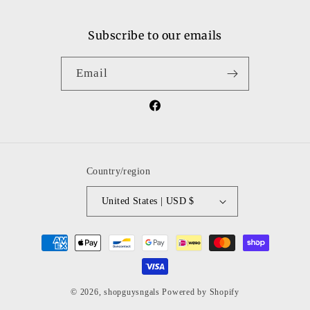
Subscribe to our emails
Email
Facebook
Country/region
United States | USD $
Payment
methods
© 2026,
shopguysngals
Powered by Shopify