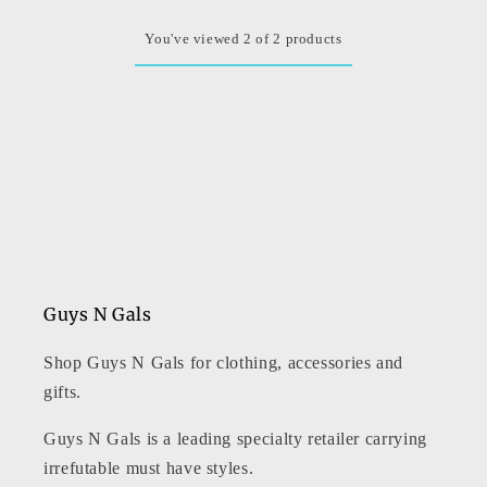
You've viewed 2 of 2 products
Guys N Gals
Shop Guys N Gals for clothing, accessories and
gifts.
Guys N Gals is a leading specialty retailer carrying
irrefutable must have styles.