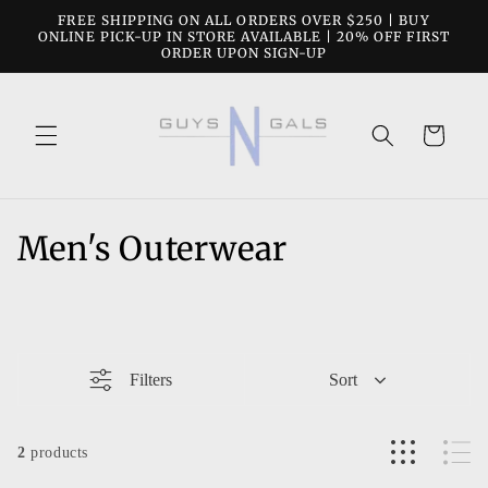
Skip to
FREE SHIPPING ON ALL ORDERS OVER $250 | BUY
content
ONLINE PICK-UP IN STORE AVAILABLE | 20% OFF FIRST
ORDER UPON SIGN-UP
Cart
C
Men's Outerwear
o
l
l
Filters
Sort
e
c
2
products