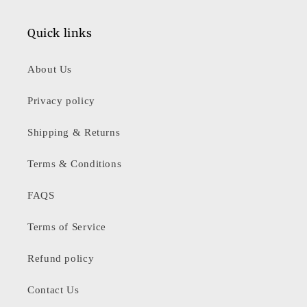
Quick links
About Us
Privacy policy
Shipping & Returns
Terms & Conditions
FAQS
Terms of Service
Refund policy
Contact Us