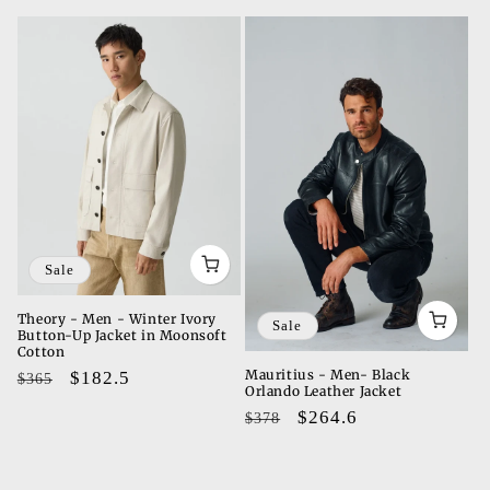
t
i
o
n
:
Sale
Theory - Men - Winter Ivory
Sale
Button-Up Jacket in Moonsoft
Cotton
Mauritius - Men- Black
Regular
Sale
$182.5
$365
Orlando Leather Jacket
price
price
Regular
Sale
$264.6
$378
price
price