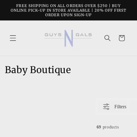
Skip to
FREE SHIPPING ON ALL ORDERS OVER $250 | BUY
content
ONLINE PICK-UP IN STORE AVAILABLE | 20% OFF FIRST
ORDER UPON SIGN-UP
Cart
C
Baby Boutique
o
l
l
Filters
e
c
69
products