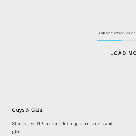
price
You've viewed 28 of
LOAD M
Guys N Gals
Shop Guys N Gals for clothing, accessories and
gifts.