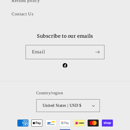
Refund policy
Contact Us
Subscribe to our emails
Email
Facebook
Country/region
United States | USD $
Payment
methods