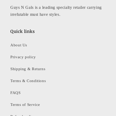
Guys N Gals is a leading specialty retailer carrying
irrefutable must have styles.
Quick links
About Us
Privacy policy
Shipping & Returns
Terms & Conditions
FAQS
Terms of Service