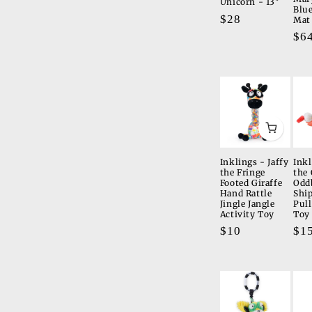
Unicorn - 13"
Blue
Regular
$28
Mat
price
Re
$6
pri
Inklings - Jaffy
Inkl
the Fringe
the 
Footed Giraffe
Odd
Hand Rattle
Shi
Jingle Jangle
Pull
Activity Toy
Toy
Regular
$10
Re
$1
price
pri