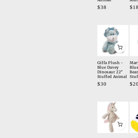
Regular
$38
Re
$1
price
pri
Giffa Plush -
Mar
Blue Davey
Blu
Dinosaur 22"
Bea
Stuffed Animal
Stu
Regular
$30
Re
$2
price
pri