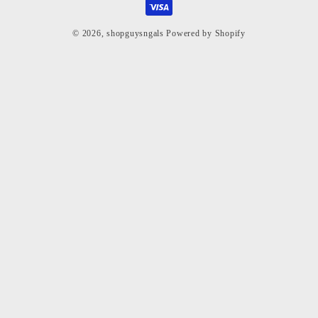
© 2026,
shopguysngals
Powered by Shopify