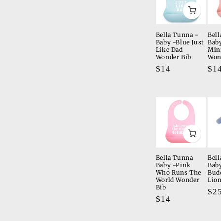
Bella Tunna -
Bell
Baby -Blue Just
Bab
Like Dad
Min
Wonder Bib
Won
Regular
$14
Re
$1
price
pri
Bella Tunna
Bel
Baby -Pink
Baby
Who Runs The
Bud
World Wonder
Lio
Bib
Re
$2
Regular
$14
pri
price