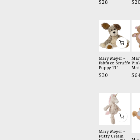
Regular
$28
Re
$2
price
pri
Mary Meyer -
Mar
Fabfuzz Scruffy
Pin
Puppy 13"
Mat
Regular
$30
Re
$6
price
pri
Mary Meyer -
Putty Cream
Mar