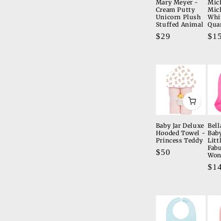
Mary Meyer -
Mic
Cream Putty
Mic
Unicorn Plush
Whi
Stuffed Animal
Qua
Regular
$29
Re
$1
price
pri
Baby Jar Deluxe
Bell
Hooded Towel -
Bab
Princess Teddy
Litt
Fab
Regular
$50
Won
price
Re
$1
pri