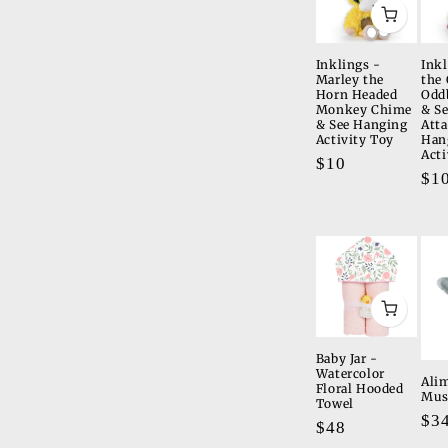
Inklings -
Inkl
Marley the
the 
Horn Headed
Odd
Monkey Chime
& S
& See Hanging
Att
Activity Toy
Han
Acti
Regular
$10
Re
$1
price
pri
Baby Jar -
Watercolor
Alim
Floral Hooded
Mus
Towel
Re
$3
Regular
$48
pri