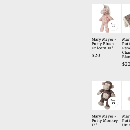
Mary Meyer -
Mar
Putty Blush
Put
Unicorn 10"
Pan
Cha
Regular
$20
Bla
price
Re
$2
pri
Mary Meyer -
Mar
Putty Monkey
Put
12"
Uni