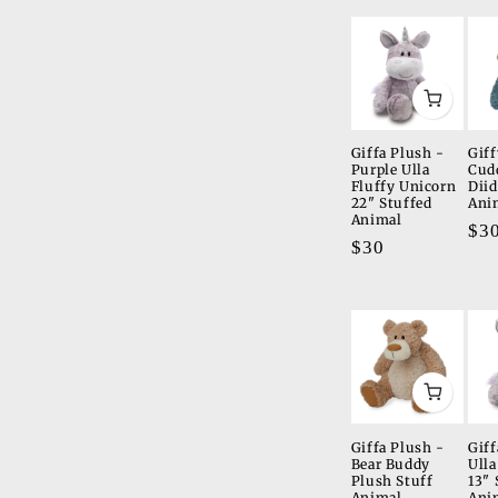
t
i
o
n
Giffa Plush -
Giff
Purple Ulla
Cud
:
Fluffy Unicorn
Diid
22" Stuffed
Ani
Animal
Re
$3
Regular
$30
pri
price
Giffa Plush -
Giff
Bear Buddy
Ulla
Plush Stuff
13" 
Animal
Ani