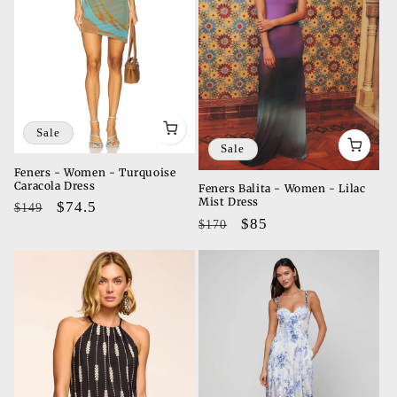
Sale
Sale
Feners - Women - Turquoise
Caracola Dress
Feners Balita - Women - Lilac
Mist Dress
Regular
Sale
$74.5
$149
Regular
Sale
$85
$170
price
price
price
price