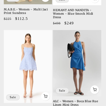
M.A.B.E.- Women - Multi Jaci
HEMANT AND NANDITA -
Print Sundress
Women - Blue Smock Midi
Dress
Regular
Sale
$112.5
$225
Regular
Sale
$249
$498
price
price
price
price
Sale
Sale
ALC - Women - Boca Blue Rue
Linen Mini Dress