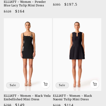
ELLIATT - Women - Powder
Regular
Sale
$197.5
$395
Blue Lacy Tulip Mini Dress
price
price
Regular
Sale
$164
$328
price
price
Sale
Sale
ELLIATT - Women - Black Veda
ELLIATT - Women - Black
Embellished Mini Dress
Naomi Tulip Mini Dress
Regular
Sale
$149
Regular
Sale
$114
$298
$228