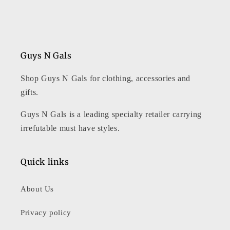
Guys N Gals
Shop Guys N Gals for clothing, accessories and
gifts.
Guys N Gals is a leading specialty retailer carrying
irrefutable must have styles.
Quick links
About Us
Privacy policy