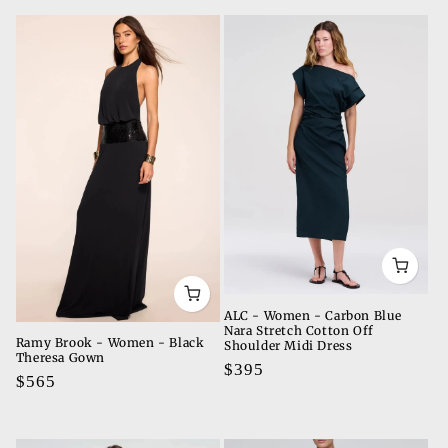
t
i
o
n
:
ALC - Women - Carbon Blue
Nara Stretch Cotton Off
Ramy Brook - Women - Black
Shoulder Midi Dress
Theresa Gown
Regular
$395
Regular
$565
price
price