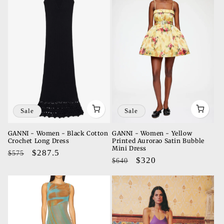
Sale
Sale
GANNI - Women - Black Cotton
GANNI - Women - Yellow
Crochet Long Dress
Printed Aurorao Satin Bubble
Mini Dress
Regular
Sale
$287.5
$575
Regular
Sale
$320
$640
price
price
price
price