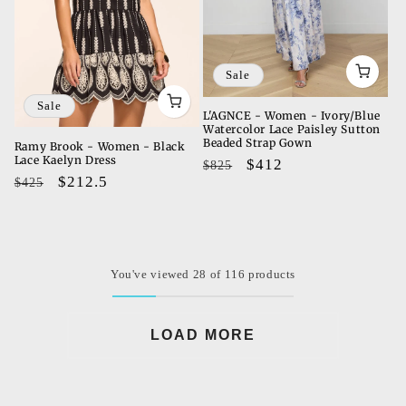
Sale
Sale
L'AGNCE - Women - Ivory/Blue
Watercolor Lace Paisley Sutton
Beaded Strap Gown
Ramy Brook - Women - Black
Lace Kaelyn Dress
Regular
Sale
$412
$825
Regular
Sale
$212.5
$425
price
price
price
price
You've viewed 28 of 116 products
LOAD MORE