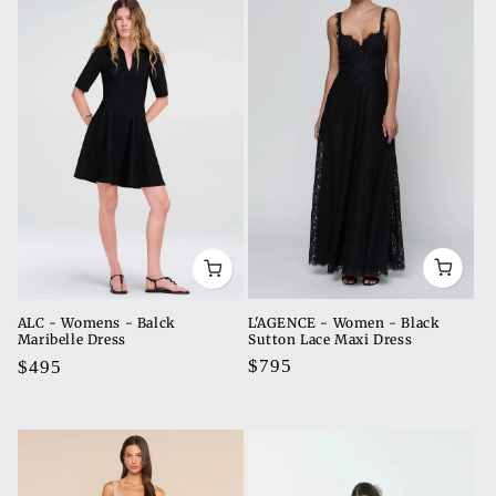
L'AGENCE - Women - Black
ALC - Womens - Balck
Sutton Lace Maxi Dress
Maribelle Dress
Regular
$795
Regular
$495
price
price