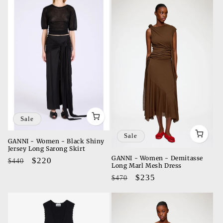
Sale
Sale
GANNI - Women - Black Shiny
Jersey Long Sarong Skirt
GANNI - Women - Demitasse
Regular
Sale
$220
$440
Long Marl Mesh Dress
price
price
Regular
Sale
$235
$470
price
price