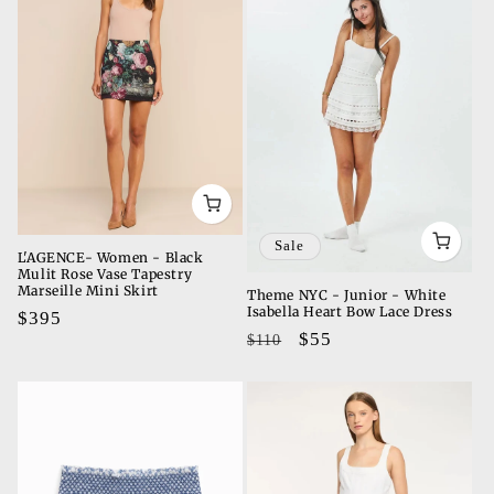
Sale
L'AGENCE- Women - Black
Mulit Rose Vase Tapestry
Marseille Mini Skirt
Theme NYC - Junior - White
Isabella Heart Bow Lace Dress
Regular
$395
Regular
Sale
$55
$110
price
price
price