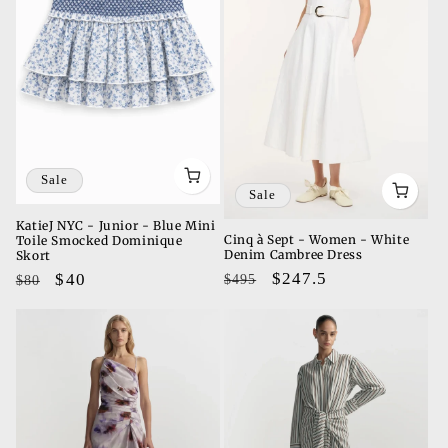
Sale
Sale
KatieJ NYC - Junior - Blue Mini
Cinq à Sept - Women - White
Toile Smocked Dominique
Denim Cambree Dress
Skort
Regular
Sale
$247.5
Regular
Sale
$40
$495
$80
price
price
price
price