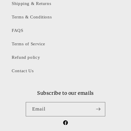
Shipping & Returns
Terms & Conditions
FAQS
Terms of Service
Refund policy
Contact Us
Subscribe to our emails
Email
Facebook