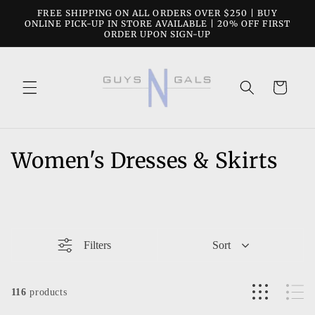
Skip to
FREE SHIPPING ON ALL ORDERS OVER $250 | BUY
content
ONLINE PICK-UP IN STORE AVAILABLE | 20% OFF FIRST
ORDER UPON SIGN-UP
Cart
C
Women's Dresses & Skirts
o
l
l
Filters
Sort
e
c
116
products