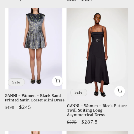
price
price
price
price
Sale
Sale
GANNI - Women - Black Sand
Printed Satin Corset Mini Dress
GANNI - Women - Black Future
Regular
Sale
$245
$490
Twill Suiting Long
price
price
Asymmetrical Dress
Regular
Sale
$287.5
$575
price
price