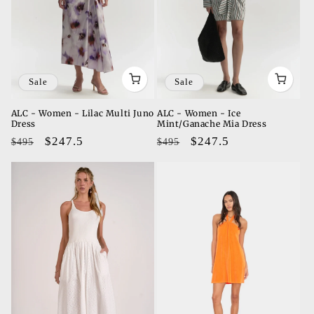
Sale
Sale
ALC - Women - Lilac Multi Juno
ALC - Women - Ice
Dress
Mint/Ganache Mia Dress
Regular
Sale
$247.5
Regular
Sale
$247.5
$495
$495
price
price
price
price