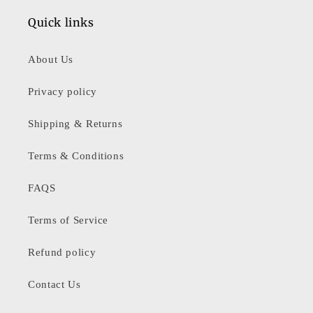
Quick links
About Us
Privacy policy
Shipping & Returns
Terms & Conditions
FAQS
Terms of Service
Refund policy
Contact Us