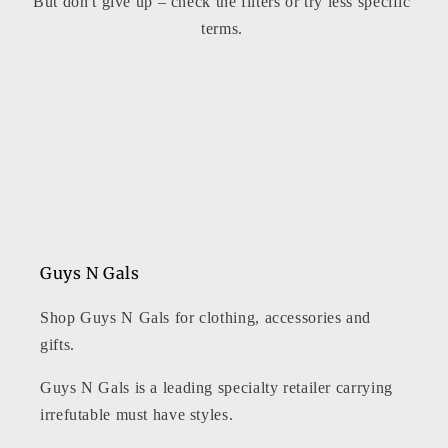
But don't give up – check the filters or try less specific
t
terms.
i
o
n
:
Guys N Gals
Shop Guys N Gals for clothing, accessories and
gifts.
Guys N Gals is a leading specialty retailer carrying
irrefutable must have styles.