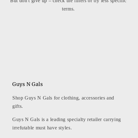
But don't give up – check the filters or try less specific
t
terms.
i
o
n
:
Guys N Gals
Shop Guys N Gals for clothing, accessories and
gifts.
Guys N Gals is a leading specialty retailer carrying
irrefutable must have styles.