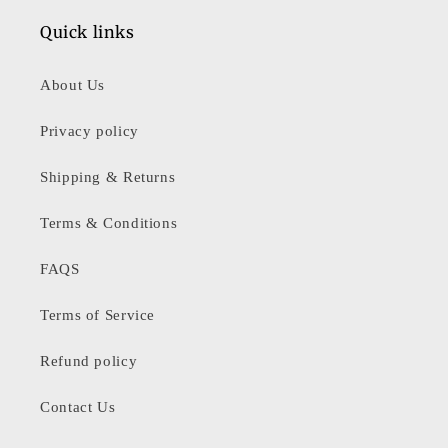
Quick links
About Us
Privacy policy
Shipping & Returns
Terms & Conditions
FAQS
Terms of Service
Refund policy
Contact Us