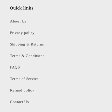
Quick links
About Us
Privacy policy
Shipping & Returns
Terms & Conditions
FAQS
Terms of Service
Refund policy
Contact Us