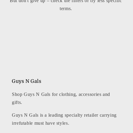
But don't give up – check the filters or try less specific
t
terms.
i
o
n
:
Guys N Gals
Shop Guys N Gals for clothing, accessories and
gifts.
Guys N Gals is a leading specialty retailer carrying
irrefutable must have styles.