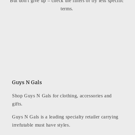
But don't give up – check the filters or try less specific
t
terms.
i
o
n
:
Guys N Gals
Shop Guys N Gals for clothing, accessories and
gifts.
Guys N Gals is a leading specialty retailer carrying
irrefutable must have styles.