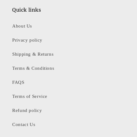
Quick links
About Us
Privacy policy
Shipping & Returns
Terms & Conditions
FAQS
Terms of Service
Refund policy
Contact Us