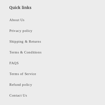
Quick links
About Us
Privacy policy
Shipping & Returns
Terms & Conditions
FAQS
Terms of Service
Refund policy
Contact Us