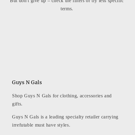
But don't give up – check the filters or try less specific
t
terms.
i
o
n
:
Guys N Gals
Shop Guys N Gals for clothing, accessories and
gifts.
Guys N Gals is a leading specialty retailer carrying
irrefutable must have styles.