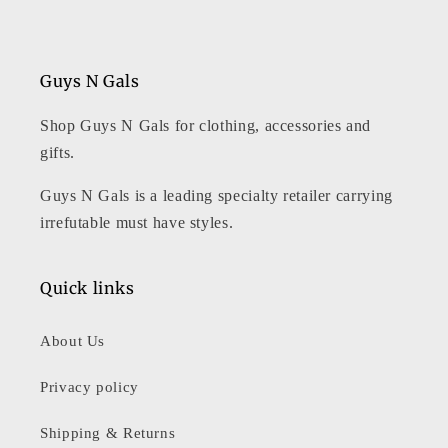
Guys N Gals
Shop Guys N Gals for clothing, accessories and
gifts.
Guys N Gals is a leading specialty retailer carrying
irrefutable must have styles.
Quick links
About Us
Privacy policy
Shipping & Returns