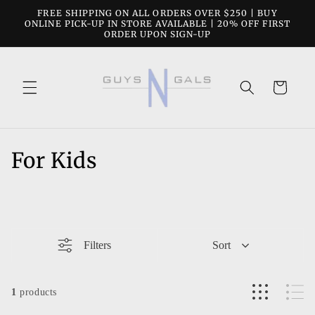
Skip to
FREE SHIPPING ON ALL ORDERS OVER $250 | BUY
content
ONLINE PICK-UP IN STORE AVAILABLE | 20% OFF FIRST
ORDER UPON SIGN-UP
Cart
C
For Kids
o
l
l
Filters
Sort
e
c
1
products