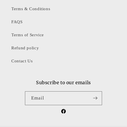
Terms & Conditions
FAQS
Terms of Service
Refund policy
Contact Us
Subscribe to our emails
Email
Facebook