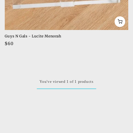
Guys N Gals - Lucite Menorah
Regular
$60
price
You've viewed 1 of 1 products