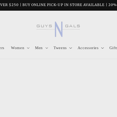
VER $250 | BUY ONLINE PICK-UP IN STORE AVAILABLE | 20
ers
Women
Men
Tweens
Accessories
Gift