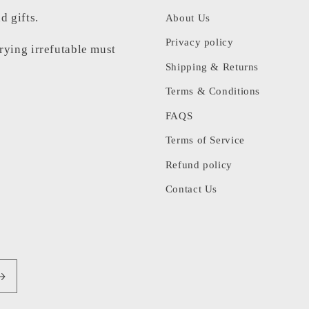
d gifts.
About Us
Privacy policy
rrying irrefutable must
Shipping & Returns
Terms & Conditions
FAQS
Terms of Service
Refund policy
Contact Us