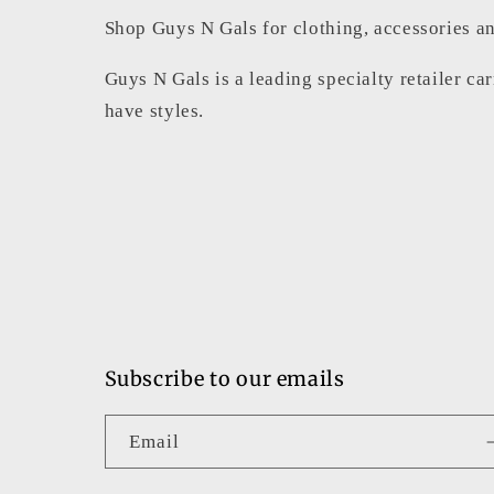
Shop Guys N Gals for clothing, accessories an
Guys N Gals is a leading specialty retailer ca
have styles.
Subscribe to our emails
Email