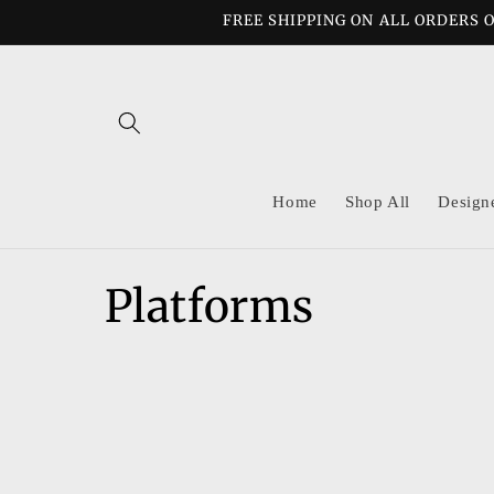
Skip to
FREE SHIPPING ON ALL ORDERS O
content
Home
Shop All
Design
C
Platforms
o
l
l