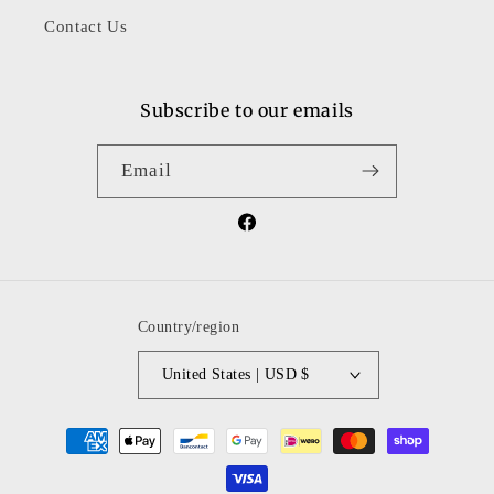
Contact Us
Subscribe to our emails
Email
Facebook
Country/region
United States | USD $
Payment
methods