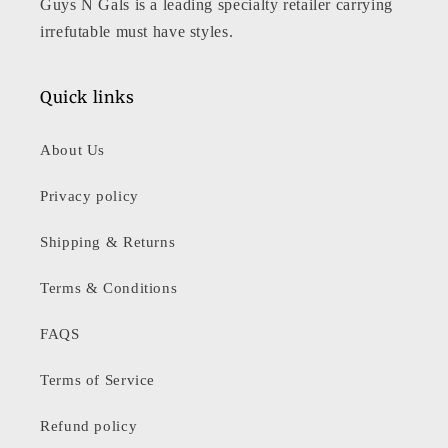
Guys N Gals is a leading specialty retailer carrying
irrefutable must have styles.
Quick links
About Us
Privacy policy
Shipping & Returns
Terms & Conditions
FAQS
Terms of Service
Refund policy