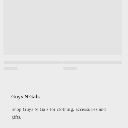
Guys N Gals
Shop Guys N Gals for clothing, accessories and
gifts.