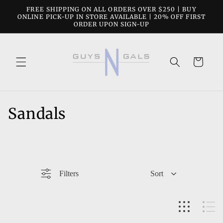
Skip to
FREE SHIPPING ON ALL ORDERS OVER $250 | BUY
content
ONLINE PICK-UP IN STORE AVAILABLE | 20% OFF FIRST
ORDER UPON SIGN-UP
Cart
C
Sandals
o
l
l
Filters
Sort
e
c