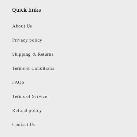
Quick links
About Us
Privacy policy
Shipping & Returns
Terms & Conditions
FAQS
Terms of Service
Refund policy
Contact Us