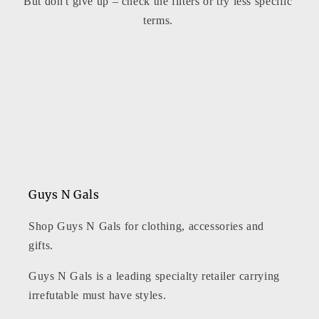
But don't give up – check the filters or try less specific
t
terms.
i
o
n
:
Guys N Gals
Shop Guys N Gals for clothing, accessories and
gifts.
Guys N Gals is a leading specialty retailer carrying
irrefutable must have styles.