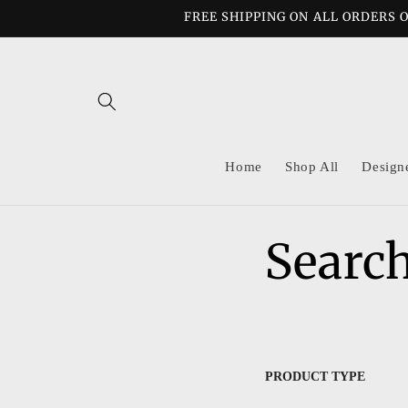
Skip to
FREE SHIPPING ON ALL ORDERS O
content
Home
Shop All
Design
Search
PRODUCT TYPE