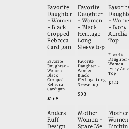
Favorite
Favorite
Favorit
Daughter
Daughter
Daught
- Women
- Women
- Wom
- Black
- Black
- Ivory
Cropped
Heritage
Amelia
Rebecca
Long
Top
Cardigan
Sleeve top
Favorite
Daughter 
Favorite
Favorite
Women -
Daughter -
Daughter -
Ivory Ame
Women -
Women -
Top
Black
Black
Cropped
Heritage Long
Regular
$148
Rebecca
Sleeve top
Cardigan
price
Regular
$98
Regular
$268
price
price
Anders
Mother -
Mother
Ruff
Women -
Women
Design
Spare Me
Bitchin