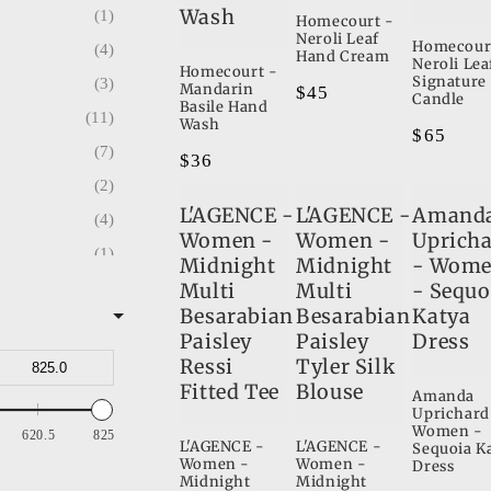
Wash
1
1
Homecourt -
Neroli Leaf
Homecour
4
7
Hand Cream
Neroli Lea
Homecourt -
Signature
3
1
Mandarin
Regular
$45
Candle
Basile Hand
11
price
3
Wash
Regular
$65
7
1
Regular
$36
price
2
price
2
L'AGENCE -
L'AGENCE -
Amand
4
2
Women -
Women -
Uprich
1
1
Midnight
Midnight
- Wom
d
13
Multi
Multi
- Sequo
5
Besarabian
Besarabian
Katya
9
14
Paisley
Paisley
Dress
12
1
Ressi
Tyler Silk
n Co.
Fitted Tee
Blouse
1
Amanda
Uprichard
5
Women -
620.5
825
L'AGENCE -
L'AGENCE -
Sequoia K
3
Women -
Women -
Dress
Midnight
Midnight
1