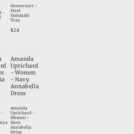
Homecourt -
Steel
t -
Yamazaki
f
Tray
Regular
$24
price
a
Amanda
ard
Uprichard
en
- Women
ia
- Navy
Annabella
Dress
Amanda
 -
Uprichard -
Women -
atya
Navy
Annabella
Dress