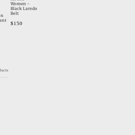
Women -
Black Laredo
Belt
en
ant
Regular
$150
price
ducts