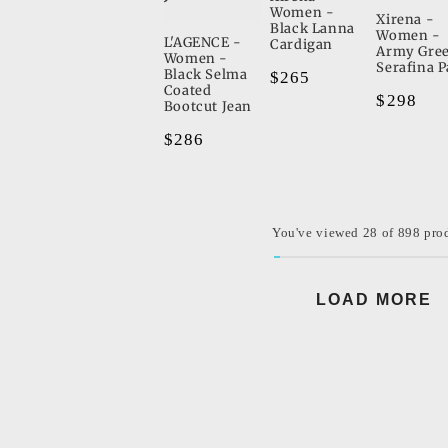
Women -
Xirena -
Black Lanna
Women -
L'AGENCE -
Cardigan
Army Gre
Women -
Serafina P
Black Selma
Regular
$265
Coated
Regular
$298
price
Bootcut Jean
price
Regular
$286
price
You've viewed 28 of 898 pro
LOAD MORE