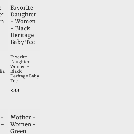
e
Favorite
er
Daughter
en
- Women
- Black
Heritage
Baby Tee
Favorite
-
Daughter -
Women -
lia
Black
Heritage Baby
Tee
Regular
$88
price
 -
Mother -
 -
Women -
Green