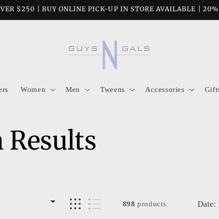
VER $250 | BUY ONLINE PICK-UP IN STORE AVAILABLE | 20
ers
Women
Men
Tweens
Accessories
Gift
 Results
Date:
898
products