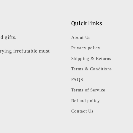
Quick links
d gifts.
About Us
Privacy policy
rrying irrefutable must
Shipping & Returns
Terms & Conditions
FAQS
Terms of Service
Refund policy
Contact Us