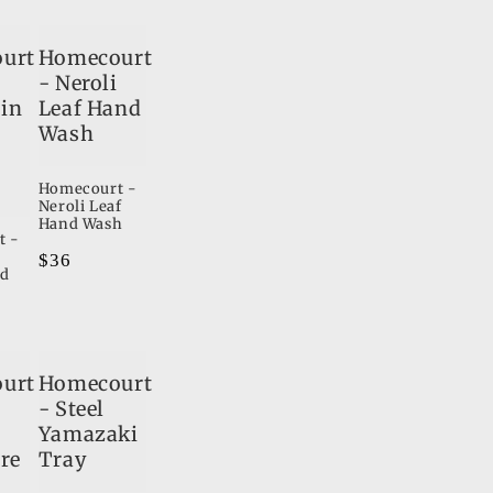
o
urt
Homecourt
n
- Neroli
in
Leaf Hand
Wash
Homecourt -
Neroli Leaf
Hand Wash
t -
Regular
$36
nd
price
urt
Homecourt
i
- Steel
Yamazaki
re
Tray