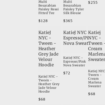
Multi
Multi
Regular
$255
Besarabian
Besarabian
8
price
Paisley Ressi
Paisley Tyler
Fitted Tee
Silk Blouse
9
Regular
$128
Regular
$365
e
6
price
price
2
KatieJ
KatieJ NYC -
Katiej
10
NYC -
Espresso/Pink
NYC -
Tween -
Nova Sweater
Tween 
10
Heather
Cream
2
Grey Jade
Marlen
KatieJ NYC -
Velour
Sweate
Espresso/Pink
Hoodie
Nova Sweater
Katiej NYC
Regular
$72
Tween -
KatieJ NYC -
price
Cream
Tween -
Marlena
Heather Grey
Sweater
Jade Velour
Hoodie
Regular
$68
Regular
$68
price
price