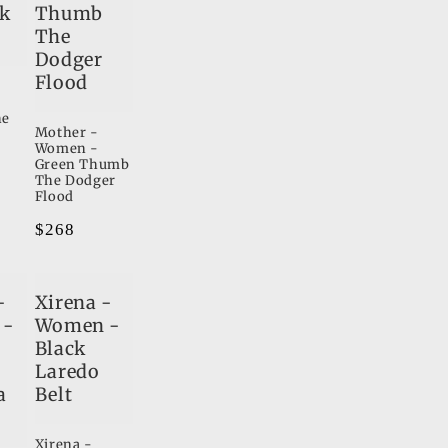
ck
Thumb
The
Dodger
Flood
he
Mother -
Women -
Green Thumb
The Dodger
Flood
Regular
$268
price
-
Xirena -
 -
Women -
Black
Laredo
a
Belt
Xirena -