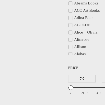
Abrams Books
Belts
ACC Art Books
Bibs
Adina Eden
Bike Shorts
AGOLDE
Black Dresses
Alice + Olivia
Black Jeans
Alimrose
Black Tie
Allison
Black Tie Dresses
Alohas
Blankets & Throws
Amanda Uprichar
Blazers
PRICE
American Vintage
Blouses
AMO
Bodysuits
-
Anders Ruff Desig
Apparis
7
211.5
416
Areaware
Arizona Love