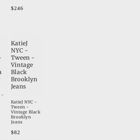
Regular
$246
price
KatieJ
NYC -
-
Tween -
Vintage
a
Black
r
Brooklyn
Jeans
 -
KatieJ NYC -
Tween -
Vintage Black
Brooklyn
Jeans
Regular
$82
price