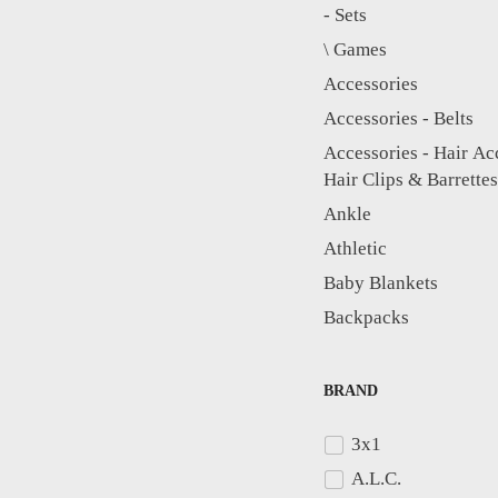
- Sets
\ Games
Accessories
Accessories - Belts
Accessories - Hair Ac
Hair Clips & Barrettes
Ankle
Athletic
Baby Blankets
Backpacks
Bag Accessories & P
Bags - Bag Accessori
BRAND
3x1
Baseball Caps
A.L.C.
Beauty