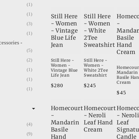
1
1
Still Here
Still Here
Homeco
- Women
- Women
-
3
- Vintage
- White
Mandar
1
Blue Life
2Tee
Basile
cessories -
Jean
Sweatshirt
Hand
5
Cream
2
Still Here -
Still Here -
Women -
Women -
Homecour
1
Vintage Blue
White 2Tee
Mandarin
Life Jean
Sweatshirt
Basile Ha
1
Cream
Regular
$280
Regular
$245
1
Regular
$45
price
price
ouches
1
price
Homecourt
Homecourt
Homeco
es & Pouches
-
- Neroli
- Nerol
1
Mandarin
Leaf Hand
Leaf
4
2
Basile
Cream
Signatu
9
4
Hand
Candle