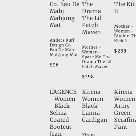
Co. Eau De
The
The Ki
Mahj
Drama
It
Mahjong
The Lil
Mat
Patch
Mother -
Maven
Women -
Bitchin T
Anders Ruff
Kick It
Design Co.
Mother -
Eau De Mahj
Regular
$258
Women -
Mahjong Mat
Spare Me The
price
Drama The Lil
Regular
$96
Patch Maven
price
Regular
$298
price
L'AGENCE
Xirena -
Xirena 
- Women
Women -
Women
- Black
Black
Army
Selma
Lanna
Green
Coated
Cardigan
Serafin
Bootcut
Pant
Jean
Xirena -