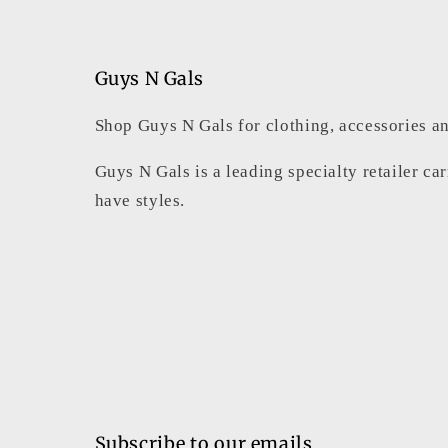
Guys N Gals
Shop Guys N Gals for clothing, accessories an
Guys N Gals is a leading specialty retailer ca
have styles.
Subscribe to our emails