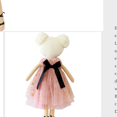
E
e
L
a
e
s
s
d
w
B
c
D