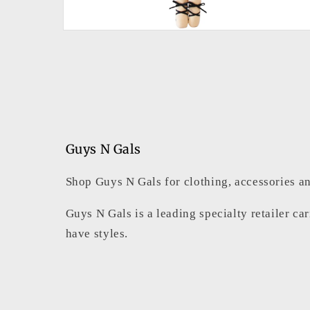
Open
media
2
in
modal
Guys N Gals
Shop Guys N Gals for clothing, accessories an
Guys N Gals is a leading specialty retailer ca
have styles.