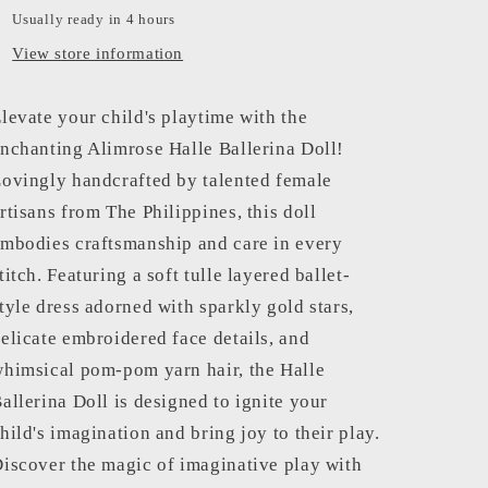
Usually ready in 4 hours
View store information
levate your child's playtime with the
nchanting Alimrose Halle Ballerina Doll!
ovingly handcrafted by talented female
rtisans from The Philippines, this doll
mbodies craftsmanship and care in every
titch. Featuring a soft tulle layered ballet-
tyle dress adorned with sparkly gold stars,
elicate embroidered face details, and
himsical pom-pom yarn hair, the Halle
allerina Doll is designed to ignite your
hild's imagination and bring joy to their play.
iscover the magic of imaginative play with