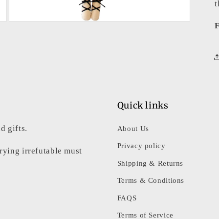
t
Open
F
media
3
in
modal
Quick links
d gifts.
About Us
Privacy policy
rrying irrefutable must
Shipping & Returns
Terms & Conditions
FAQS
Terms of Service