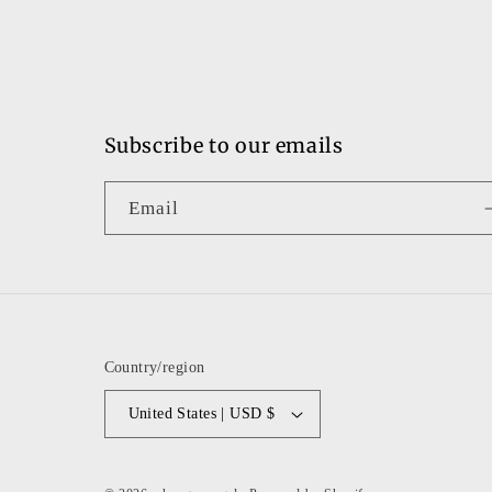
Subscribe to our emails
Email
Country/region
United States | USD $