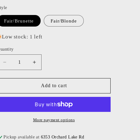
o
tyle
n
Fair/Brunette
Fair/Blonde
Low stock: 1 left
uantity
Decrease
Increase
quantity
quantity
for
for
Alimrose
Alimrose
Add to cart
-
-
Halle
Halle
Ballerina
Ballerina
Doll
Doll
More payment options
Pickup available at
6353 Orchard Lake Rd