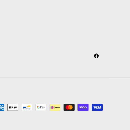
Facebook
yment
thods