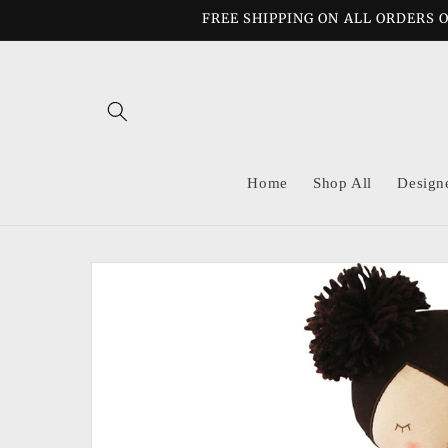
Skip to
FREE SHIPPING ON ALL ORDERS O
content
Home
Shop All
Design
Skip to
product
information