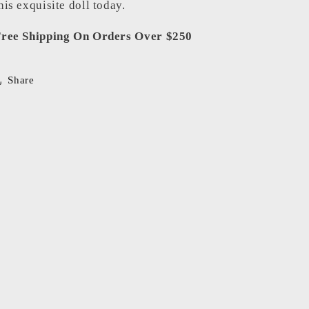
his exquisite doll today.
ree Shipping On Orders Over $250
Share