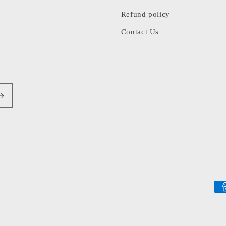
Refund policy
Contact Us
Pa
me