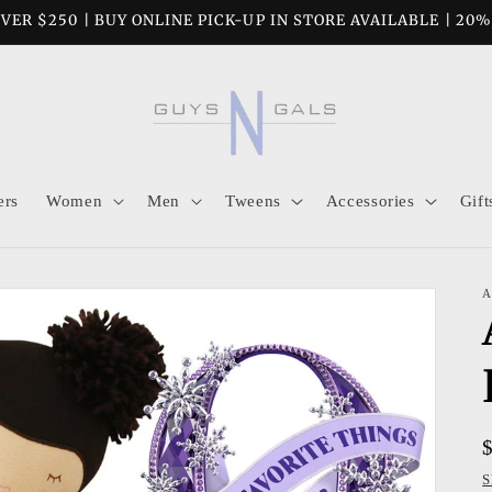
VER $250 | BUY ONLINE PICK-UP IN STORE AVAILABLE | 20
ers
Women
Men
Tweens
Accessories
Gift
A
S