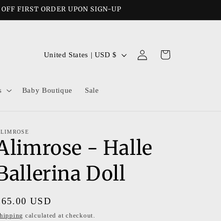
% OFF FIRST ORDER UPON SIGN-UP
Log
C
Cart
United States | USD $
in
o
u
s
Baby Boutique
Sale
n
t
r
LIMROSE
Alimrose - Halle
y
/
Ballerina Doll
r
e
Regular
$65.00 USD
g
price
hipping
calculated at checkout.
i