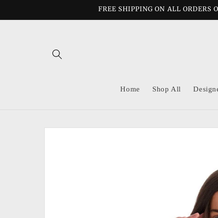
Skip to
FREE SHIPPING ON ALL ORDERS O
content
Home
Shop All
Design
Skip to
product
information