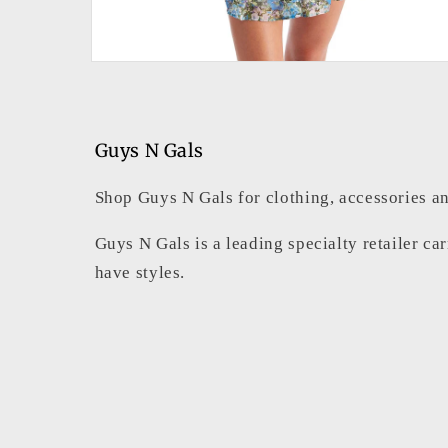
Open
media
4
in
modal
Guys N Gals
Shop Guys N Gals for clothing, accessories an
Guys N Gals is a leading specialty retailer ca
have styles.