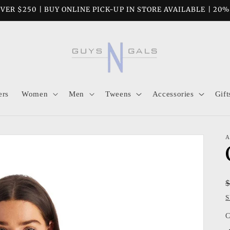
VER $250 | BUY ONLINE PICK-UP IN STORE AVAILABLE | 20
ers
Women
Men
Tweens
Accessories
Gift
A
S
C