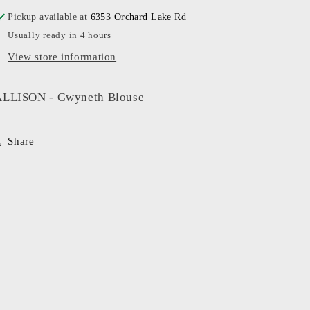
Pickup available at
6353 Orchard Lake Rd
Usually ready in 4 hours
View store information
ALLISON - Gwyneth Blouse
Share