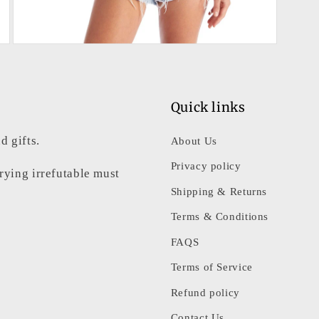
Open
media
5
in
modal
Quick links
d gifts.
About Us
Privacy policy
rrying irrefutable must
Shipping & Returns
Terms & Conditions
FAQS
Terms of Service
Refund policy
Contact Us