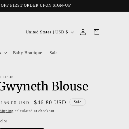
% OFF FIRST ORDER UPON SIGN-UP
Log
C
Cart
United States | USD $
in
o
u
s
Baby Boutique
Sale
n
t
r
LLISON
Gwyneth Blouse
y
/
r
Regular
Sale
$46.80 USD
$156.00 USD
Sale
e
price
price
hipping
calculated at checkout.
g
olor
i