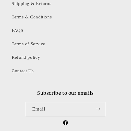
Shipping & Returns
Terms & Conditions
FAQS
Terms of Service
Refund policy
Contact Us
Subscribe to our emails
Email
Facebook