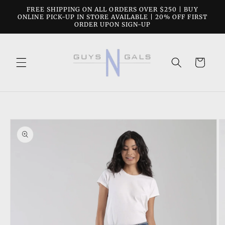
Skip to
FREE SHIPPING ON ALL ORDERS OVER $250 | BUY
content
ONLINE PICK-UP IN STORE AVAILABLE | 20% OFF FIRST
ORDER UPON SIGN-UP
Cart
Skip to
product
information