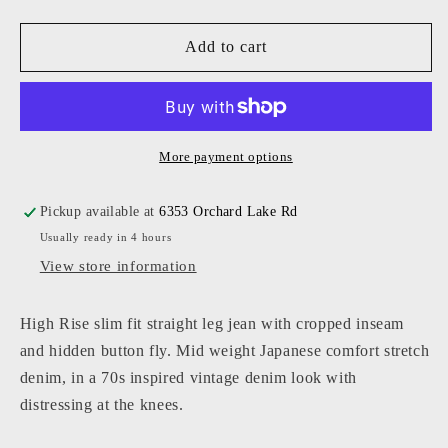
quantity
quantity
for
for
High
High
Add to cart
Rise
Rise
Straight
Straight
Leg
Leg
Jean
Jean
More payment options
Pickup available at
6353 Orchard Lake Rd
Usually ready in 4 hours
View store information
High Rise slim fit straight leg jean with cropped inseam
and hidden button fly. Mid weight Japanese comfort stretch
denim, in a 70s inspired vintage denim look with
distressing at the knees.