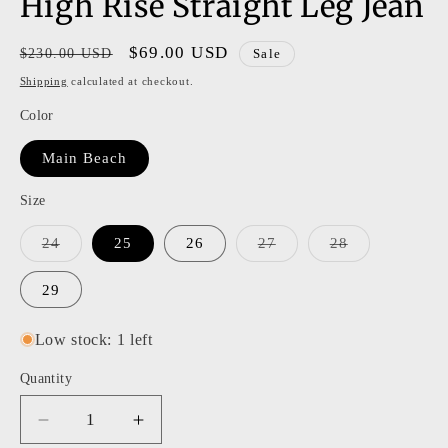
High Rise Straight Leg Jean
Regular
Sale
$69.00 USD
$230.00 USD
Sale
price
price
Shipping
calculated at checkout.
Color
Main Beach
Size
Variant
Variant
Variant
24
25
26
27
28
sold
sold
sold
out
out
out
or
or
or
29
unavailable
unavailable
unavailable
Low stock: 1 left
Quantity
Decrease
Increase