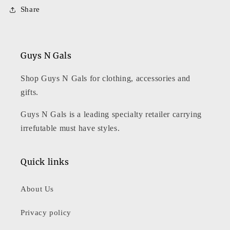
Share
Guys N Gals
Shop Guys N Gals for clothing, accessories and
gifts.
Guys N Gals is a leading specialty retailer carrying
irrefutable must have styles.
Quick links
About Us
Privacy policy