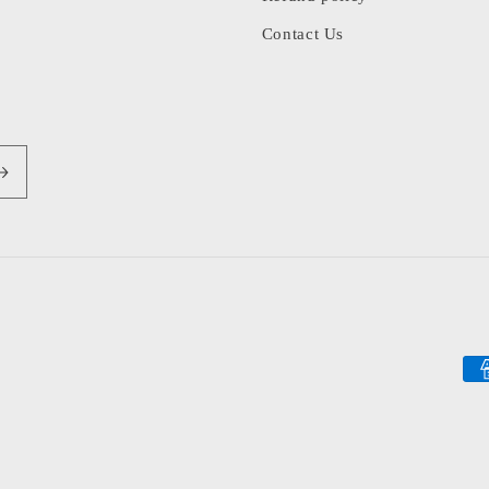
Contact Us
Pa
me