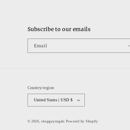
Subscribe to our emails
Email
Country/region
United States | USD $
© 2026,
shopguysngals
Powered by Shopify