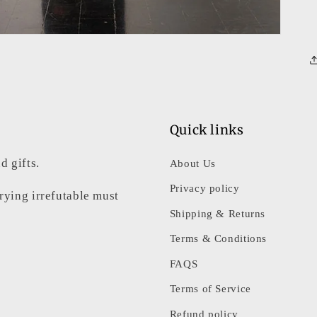
Quick links
d gifts.
About Us
Privacy policy
rrying irrefutable must
Shipping & Returns
Terms & Conditions
FAQS
Terms of Service
Refund policy