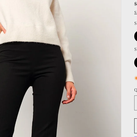
S
S
S
Q