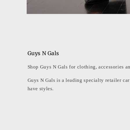
Open
media
1
in
modal
Guys N Gals
Shop Guys N Gals for clothing, accessories an
Guys N Gals is a leading specialty retailer ca
have styles.