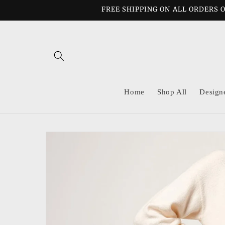
Skip to
FREE SHIPPING ON ALL ORDERS O
content
Home
Shop All
Design
Skip to
product
information