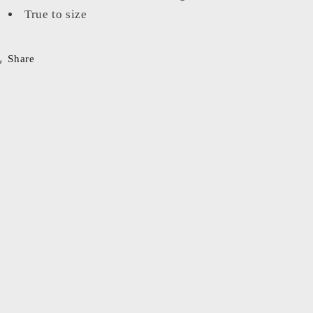
True to size
Share