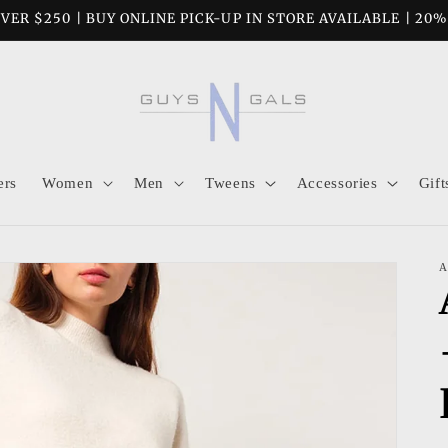
VER $250 | BUY ONLINE PICK-UP IN STORE AVAILABLE | 20
ers
Women
Men
Tweens
Accessories
Gift
A