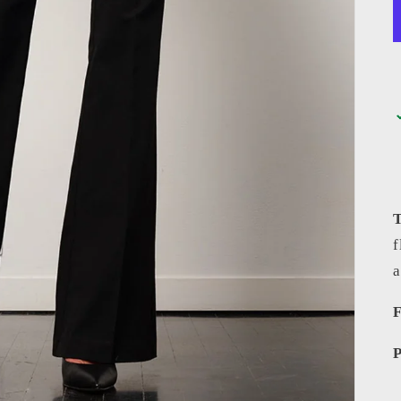
f
F
P