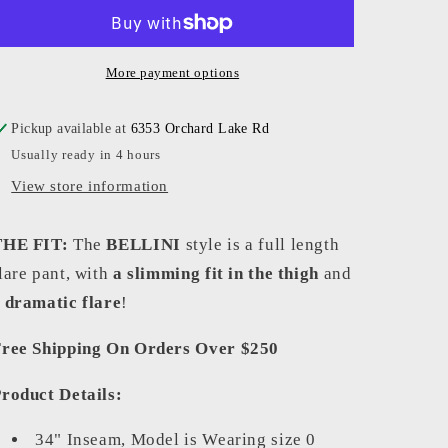
-
-
Women
Women
-
-
Black
Black
More payment options
Bellini
Bellini
Flannel
Flannel
Pickup available at
6353 Orchard Lake Rd
Usually ready in 4 hours
View store information
THE FIT:
The
BELLINI
style is a full length
lare pant, with
a slimming fit in the thigh
and
a
dramatic flare
!
ree Shipping On Orders Over $250
roduct Details:
34" Inseam, Model is Wearing size 0