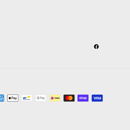
Facebook
yment
thods