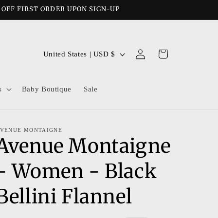
% OFF FIRST ORDER UPON SIGN-UP
Log
C
Cart
United States | USD $
in
o
u
s
Baby Boutique
Sale
n
t
r
VENUE MONTAIGNE
Avenue Montaigne
y
/
- Women - Black
r
e
Bellini Flannel
g
i