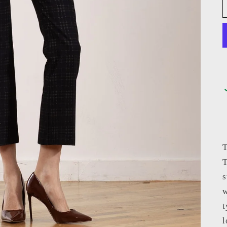
T
T
s
w
t
l