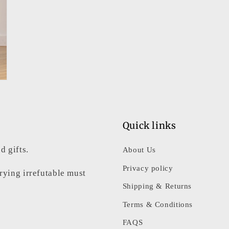
Quick links
d gifts.
About Us
Privacy policy
rrying irrefutable must
Shipping & Returns
Terms & Conditions
FAQS