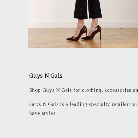
Open
media
2
in
modal
Guys N Gals
Shop Guys N Gals for clothing, accessories an
Guys N Gals is a leading specialty retailer ca
have styles.