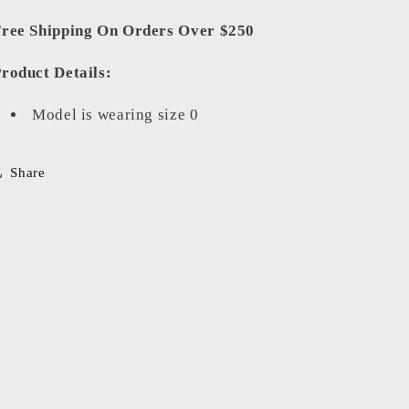
ree Shipping On Orders Over $250
roduct Details:
Model is wearing size 0
Share