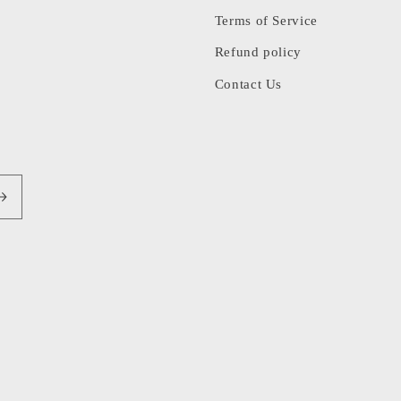
Terms of Service
Refund policy
Contact Us
Pa
me