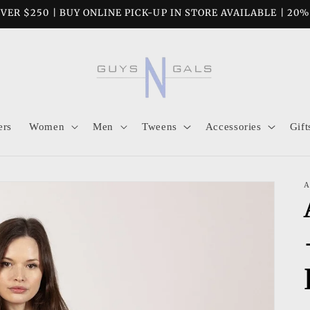
VER $250 | BUY ONLINE PICK-UP IN STORE AVAILABLE | 20
ers
Women
Men
Tweens
Accessories
Gift
A