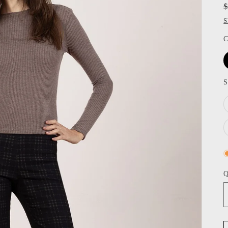
S
C
S
Q