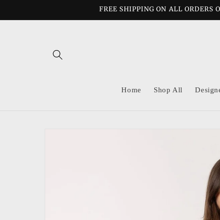
Skip to
FREE SHIPPING ON ALL ORDERS O
content
Home
Shop All
Design
Skip to
product
information