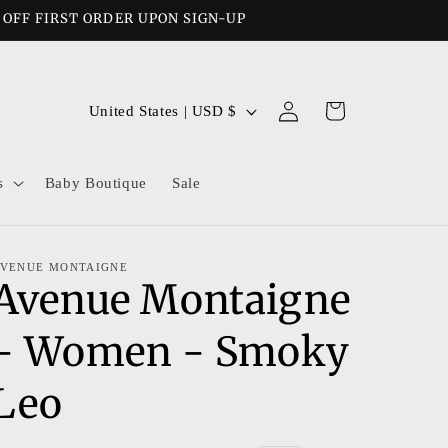
% OFF FIRST ORDER UPON SIGN-UP
Log
C
Cart
United States | USD $
in
o
u
s
Baby Boutique
Sale
n
t
r
VENUE MONTAIGNE
Avenue Montaigne
y
/
- Women - Smoky
r
e
Leo
g
i