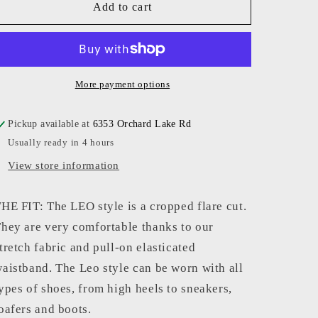
Avenue
Avenue
Add to cart
Montaigne
Montaigne
-
-
Women
Women
-
-
Smoky
Smoky
More payment options
Leo
Leo
Pickup available at
6353 Orchard Lake Rd
Usually ready in 4 hours
View store information
HE FIT: The LEO style is a cropped flare cut.
hey are very comfortable thanks to our
tretch fabric and pull-on elasticated
aistband. The Leo style can be worn with all
ypes of shoes, from high heels to sneakers,
oafers and boots.