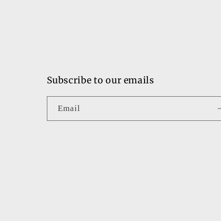
Subscribe to our emails
Email
Country/region
United States | USD $