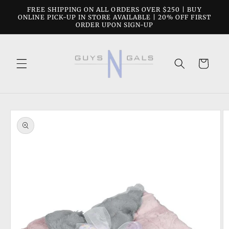
Skip to
FREE SHIPPING ON ALL ORDERS OVER $250 | BUY
content
ONLINE PICK-UP IN STORE AVAILABLE | 20% OFF FIRST
ORDER UPON SIGN-UP
Cart
Skip to
product
information