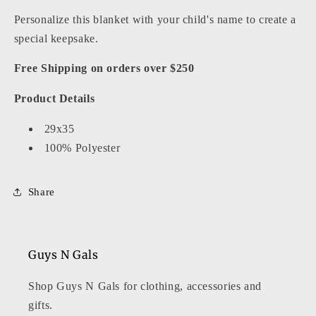
Personalize this blanket with your child's name to create a
special keepsake.
Free Shipping on orders over $250
Product Details
29x35
100% Polyester
Share
Guys N Gals
Shop Guys N Gals for clothing, accessories and
gifts.