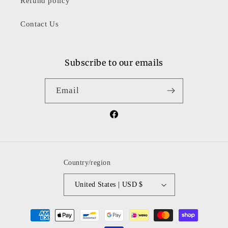
Refund policy
Contact Us
Subscribe to our emails
Email
Facebook
Country/region
United States | USD $
Payment
methods