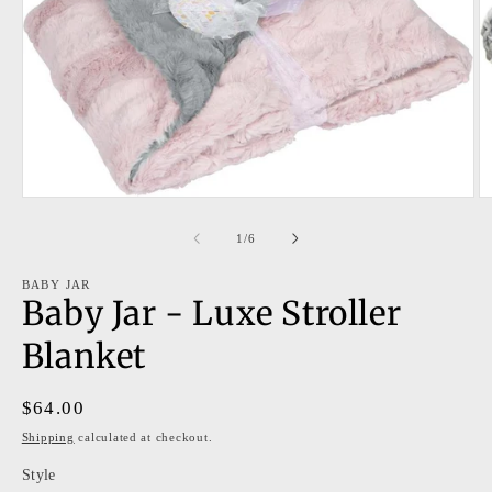
Open
O
media
m
1
2
of
1
/
6
in
in
modal
m
BABY JAR
Baby Jar - Luxe Stroller
Blanket
Regular
$64.00
price
Shipping
calculated at checkout.
Style