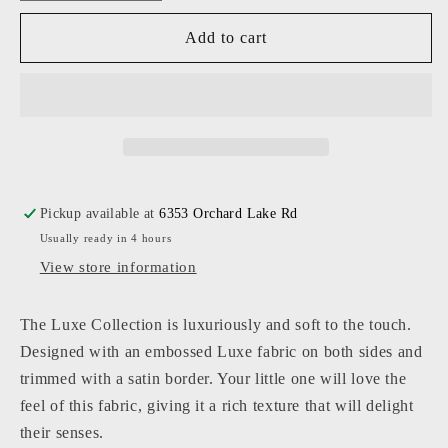
quantity
quantity
for
for
Add to cart
Baby
Baby
Jar
Jar
-
-
Luxe
Luxe
Stroller
Stroller
Blanket
Blanket
Pickup available at
6353 Orchard Lake Rd
Usually ready in 4 hours
View store information
The Luxe Collection is luxuriously and soft to the touch.
Designed with an embossed Luxe fabric on both sides and
trimmed with a satin border. Your little one will love the
feel of this fabric, giving it a rich texture that will delight
their senses.