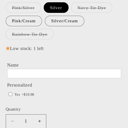
Variant
Variant
Pink/Silver
Silver
Navy Tie Dye
sold
sold
out
out
or
or
Pink/Cream
Silver/Cream
unavailable
unavailabl
Variant
Rainbow Tie Dye
sold
out
or
Low stock: 1 left
unavailable
Name
Personalized
Yes
+$10.00
Quantity
Decrease
Increase