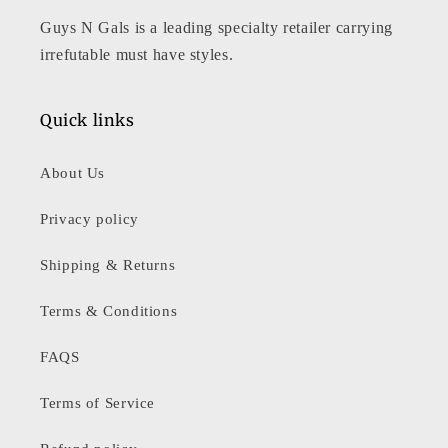
Guys N Gals is a leading specialty retailer carrying
irrefutable must have styles.
Quick links
About Us
Privacy policy
Shipping & Returns
Terms & Conditions
FAQS
Terms of Service