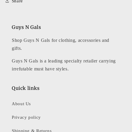
Share
Guys N Gals
Shop Guys N Gals for clothing, accessories and
gifts.
Guys N Gals is a leading specialty retailer carrying
irrefutable must have styles.
Quick links
About Us
Privacy policy
Shipping & Returns