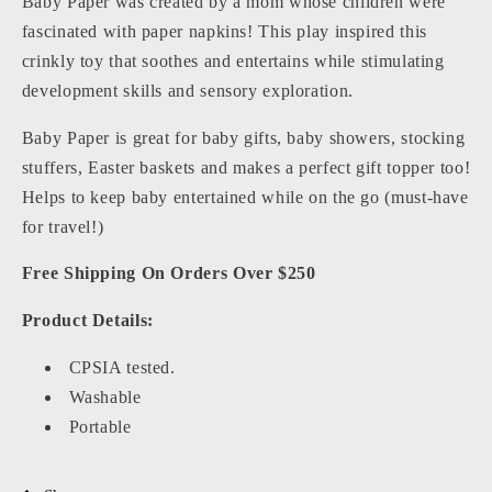
Baby Paper was created by a mom whose children were
fascinated with paper napkins! This play inspired this
crinkly toy that soothes and entertains while stimulating
development skills and sensory exploration.
Baby Paper is great for baby gifts, baby showers, stocking
stuffers, Easter baskets and makes a perfect gift topper too!
Helps to keep baby entertained while on the go (must-have
for travel!)
Free Shipping On Orders Over $250
Product Details:
CPSIA tested.
Washable
Portable