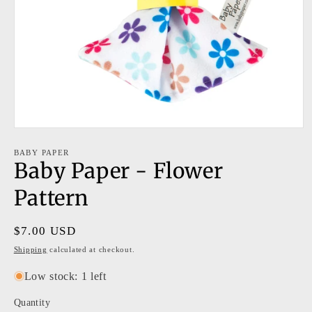
Open
media
1
BABY PAPER
Baby Paper - Flower
in
modal
Pattern
Regular
$7.00 USD
price
Shipping
calculated at checkout.
Low stock: 1 left
Quantity