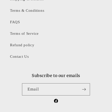
Terms & Conditions
FAQS
Terms of Service
Refund policy
Contact Us
Subscribe to our emails
Email
Facebook