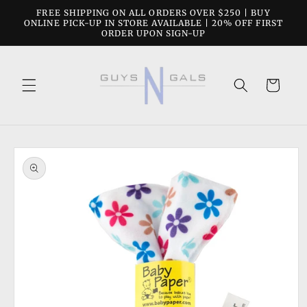
Skip to
FREE SHIPPING ON ALL ORDERS OVER $250 | BUY
content
ONLINE PICK-UP IN STORE AVAILABLE | 20% OFF FIRST
ORDER UPON SIGN-UP
Cart
Skip to
product
information