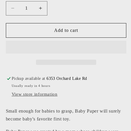
Decrease
Increase
quantity
quantity
for
for
Baby
Baby
Add to cart
Paper
Paper
-
-
Flower
Flower
Pattern
Pattern
Pickup available at
6353 Orchard Lake Rd
Usually ready in 4 hours
View store information
Small enough for babies to grasp, Baby Paper will surely
become baby's favorite first toy.