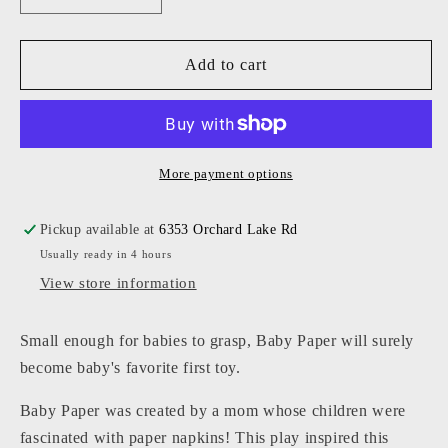
quantity
quantity
for
for
Baby
Baby
Add to cart
Paper
Paper
-
-
Solar
Solar
Pattern
Pattern
More payment options
Pickup available at
6353 Orchard Lake Rd
Usually ready in 4 hours
View store information
Small enough for babies to grasp, Baby Paper will surely
become baby's favorite first toy.
Baby Paper was created by a mom whose children were
fascinated with paper napkins! This play inspired this