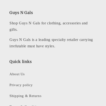
Guys N Gals
Shop Guys N Gals for clothing, accessories and
gifts.
Guys N Gals is a leading specialty retailer carrying
irrefutable must have styles.
Quick links
About Us
Privacy policy
Shipping & Returns