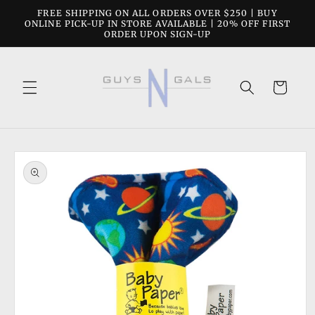
Skip to
FREE SHIPPING ON ALL ORDERS OVER $250 | BUY
content
ONLINE PICK-UP IN STORE AVAILABLE | 20% OFF FIRST
ORDER UPON SIGN-UP
Cart
Skip to
product
information