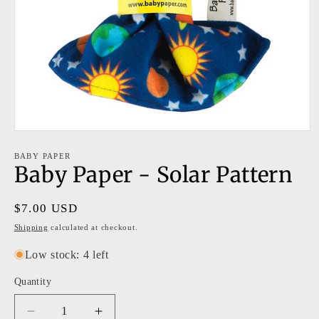
Open
media
1
BABY PAPER
Baby Paper - Solar Pattern
in
modal
Regular
$7.00 USD
price
Shipping
calculated at checkout.
Low stock: 4 left
Quantity
Decrease
Increase