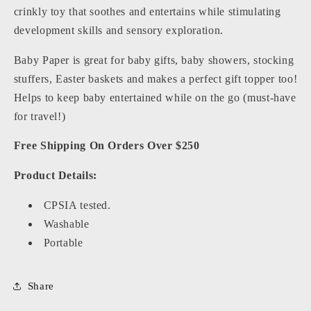
crinkly toy that soothes and entertains while stimulating
development skills and sensory exploration.
Baby Paper is great for baby gifts, baby showers, stocking
stuffers, Easter baskets and makes a perfect gift topper too!
Helps to keep baby entertained while on the go (must-have
for travel!)
Free Shipping On Orders Over $250
Product Details:
CPSIA tested.
Washable
Portable
Share