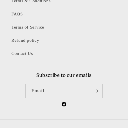
Terms & Conditions
FAQS
Terms of Service
Refund policy
Contact Us
Subscribe to our emails
Email
Facebook