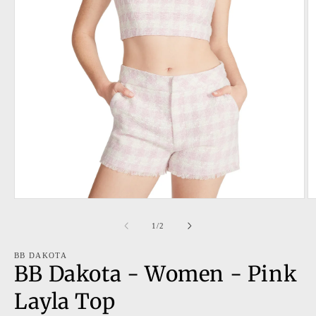
Open
O
media
m
1
2
of
1
/
2
in
in
modal
m
BB DAKOTA
BB Dakota - Women - Pink
Layla Top