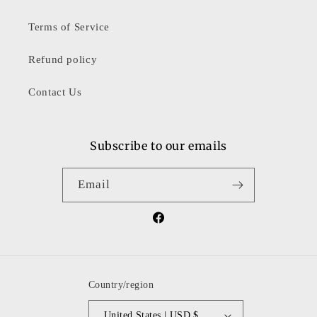
Terms of Service
Refund policy
Contact Us
Subscribe to our emails
Email
Facebook
Country/region
United States | USD $