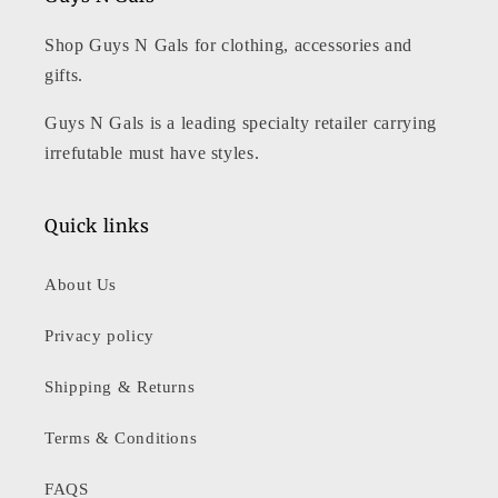
Shop Guys N Gals for clothing, accessories and
gifts.
Guys N Gals is a leading specialty retailer carrying
irrefutable must have styles.
Quick links
About Us
Privacy policy
Shipping & Returns
Terms & Conditions
FAQS