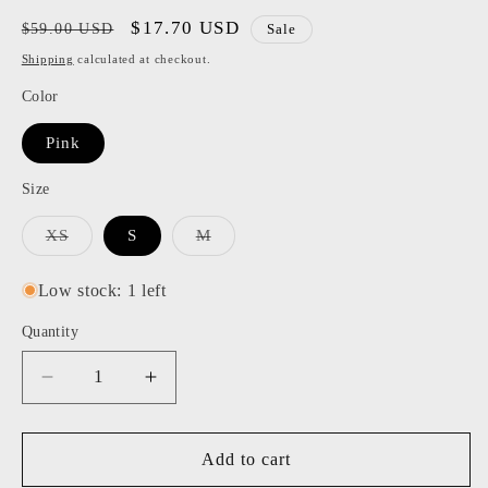
Regular
Sale
$17.70 USD
$59.00 USD
Sale
price
price
Shipping
calculated at checkout.
Color
Pink
Size
Variant
Variant
XS
S
M
sold
sold
out
out
or
or
Low stock: 1 left
unavailable
unavailable
Quantity
Decrease
Increase
quantity
quantity
for
for
BB
BB
Add to cart
Dakota
Dakota