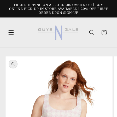
Skip to
FREE SHIPPING ON ALL ORDERS OVER $250 | BUY
content
ONLINE PICK-UP IN STORE AVAILABLE | 20% OFF FIRST
ORDER UPON SIGN-UP
Cart
Skip to
product
information