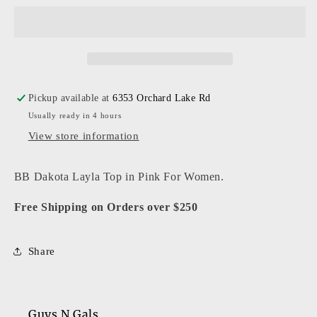
-
-
Women
Women
-
-
Pink
Pink
Layla
Layla
Top
Top
Pickup available at
6353 Orchard Lake Rd
Usually ready in 4 hours
View store information
BB Dakota Layla Top in Pink For Women.
Free Shipping on Orders over $250
Share
Guys N Gals