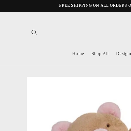
Skip to
FREE SHIPPING ON ALL ORDERS O
content
Home
Shop All
Design
Skip to
product
information