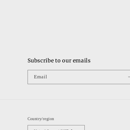
Subscribe to our emails
Email
Country/region