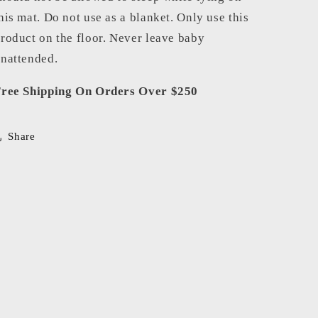
his mat. Do not use as a blanket. Only use this
roduct on the floor. Never leave baby
nattended.
ree Shipping On Orders Over $250
Share