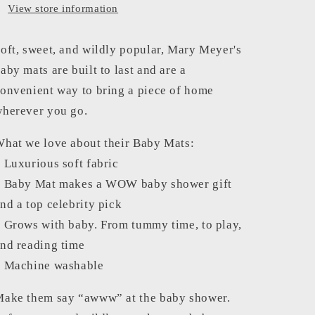
View store information
oft, sweet, and wildly popular, Mary Meyer's
aby mats are built to last and are a
onvenient way to bring a piece of home
herever you go.
hat we love about their Baby Mats:
 Luxurious soft fabric
 Baby Mat makes a WOW baby shower gift
nd a top celebrity pick
 Grows with baby. From tummy time, to play,
nd reading time
 Machine washable
ake them say “awww” at the baby shower.