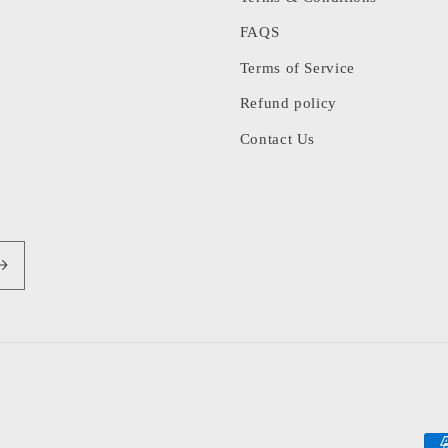
FAQS
Terms of Service
Refund policy
Contact Us
Pa