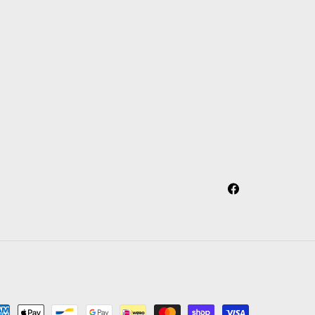
Facebook
yment