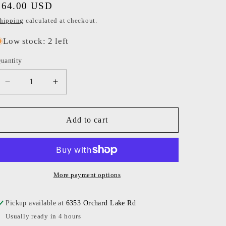
Regular
$64.00 USD
o
price
hipping
calculated at checkout.
n
Low stock: 2 left
uantity
Decrease
Increase
quantity
quantity
for
for
Mary
Mary
Add to cart
Meyer
Meyer
-
-
Pink
Pink
Bear
Bear
Baby
Baby
More payment options
Mat
Mat
Pickup available at
6353 Orchard Lake Rd
Usually ready in 4 hours