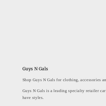
Guys N Gals
Shop Guys N Gals for clothing, accessories an
Guys N Gals is a leading specialty retailer ca
have styles.