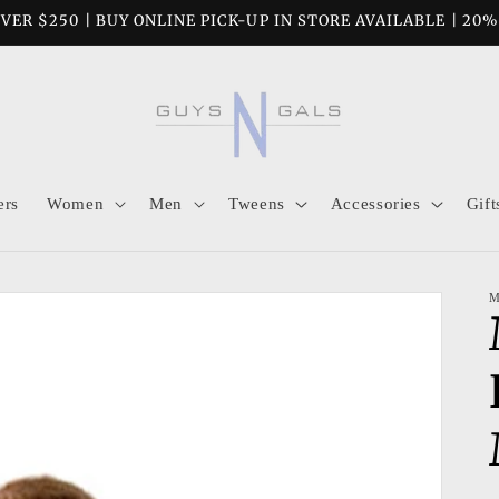
VER $250 | BUY ONLINE PICK-UP IN STORE AVAILABLE | 20
ers
Women
Men
Tweens
Accessories
Gift
M