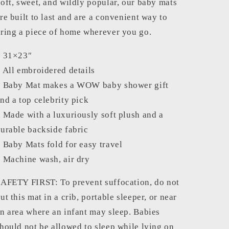
oft, sweet, and wildly popular, our baby mats
re built to last and are a convenient way to
ring a piece of home wherever you go.
– 31×23″
 All embroidered details
 Baby Mat makes a WOW baby shower gift
nd a top celebrity pick
 Made with a luxuriously soft plush and a
urable backside fabric
 Baby Mats fold for easy travel
 Machine wash, air dry
AFETY FIRST: To prevent suffocation, do not
ut this mat in a crib, portable sleeper, or near
n area where an infant may sleep. Babies
hould not be allowed to sleep while lying on