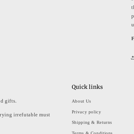
t
p
u
F
Quick links
d gifts.
About Us
Privacy policy
rrying irrefutable must
Shipping & Returns
Terms & Conditions