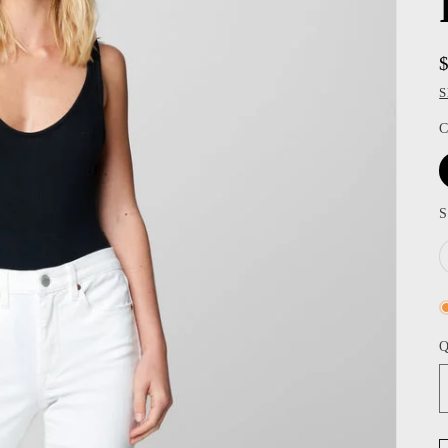
S
C
S
Q