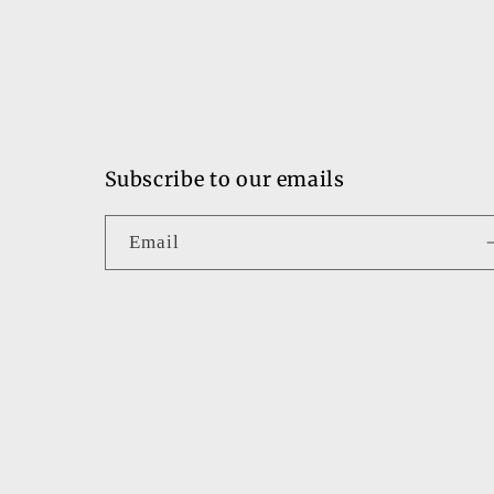
Subscribe to our emails
Email
Country/region
United States | USD $