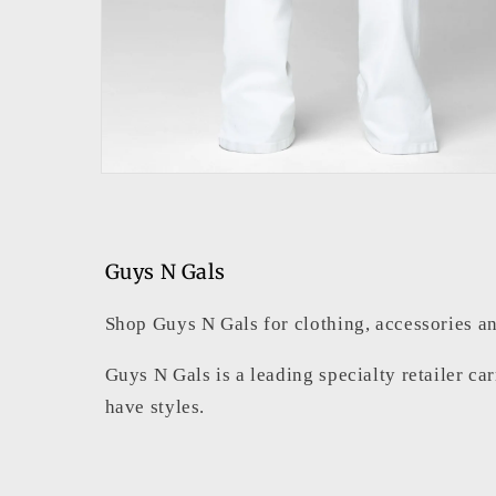
Open
media
2
in
modal
Guys N Gals
Shop Guys N Gals for clothing, accessories an
Guys N Gals is a leading specialty retailer ca
have styles.