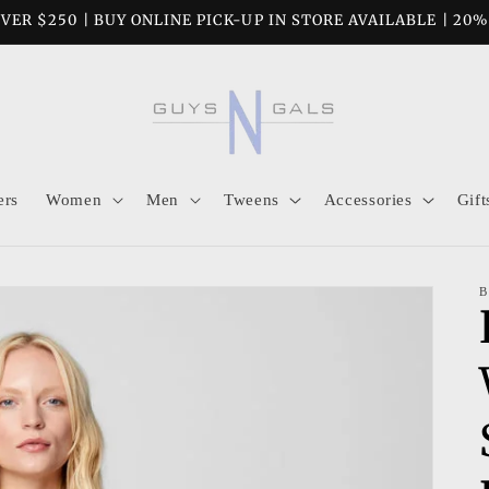
VER $250 | BUY ONLINE PICK-UP IN STORE AVAILABLE | 20
ers
Women
Men
Tweens
Accessories
Gift