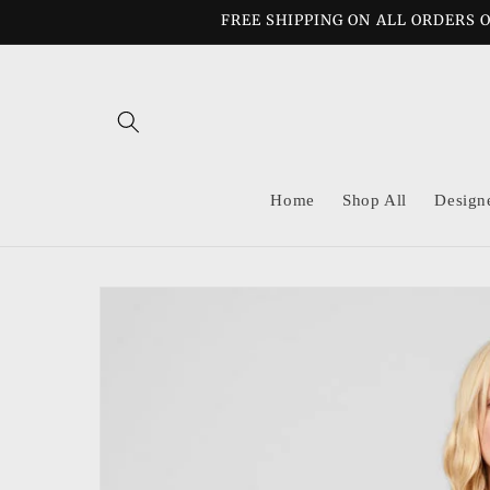
Skip to
FREE SHIPPING ON ALL ORDERS O
content
Home
Shop All
Design
Skip to
product
information