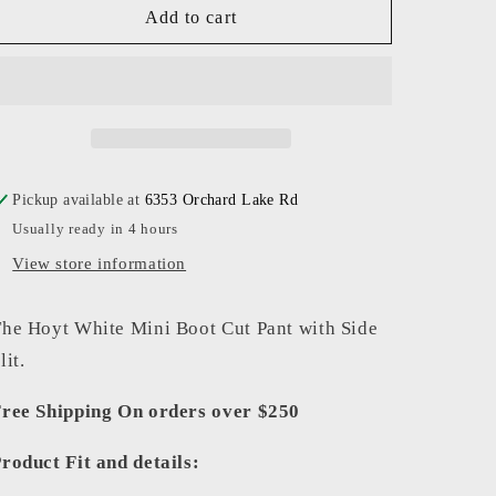
BlankNYC
BlankNYC
Add to cart
-
-
Women
Women
-
-
Vodka
Vodka
Soda
Soda
The
The
Hoyt
Hoyt
Pickup available at
6353 Orchard Lake Rd
Pant
Pant
Usually ready in 4 hours
View store information
he Hoyt White Mini Boot Cut Pant with Side
lit.
ree Shipping On orders over $250
roduct Fit and details: