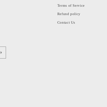
Terms of Service
Refund policy
Contact Us
Pa
me