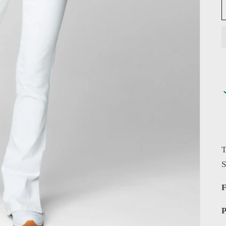
T
S
F
P