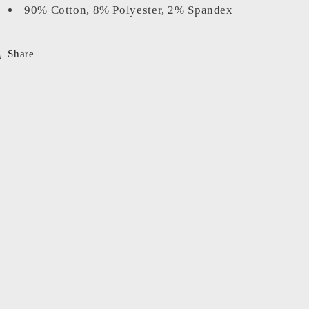
90% Cotton, 8% Polyester, 2% Spandex
Share