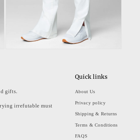
Open
media
3
in
modal
Quick links
d gifts.
About Us
Privacy policy
rrying irrefutable must
Shipping & Returns
Terms & Conditions
FAQS