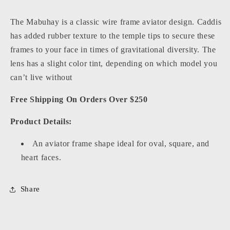
The Mabuhay is a classic wire frame aviator design. Caddis
has added rubber texture to the temple tips to secure these
frames to your face in times of gravitational diversity. The
lens has a slight color tint, depending on which model you
can’t live without
Free Shipping On Orders Over $250
Product Details:
An aviator frame shape ideal for oval, square, and
heart faces.
Share