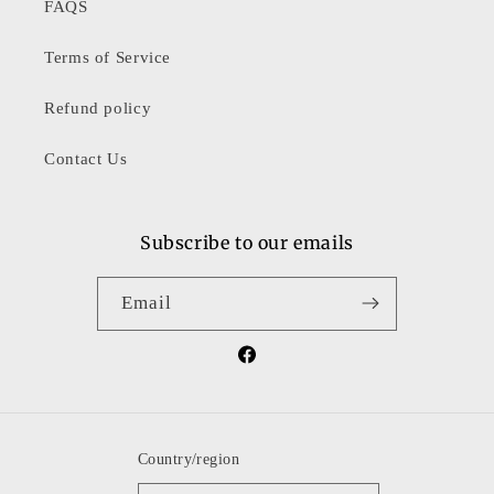
FAQS
Terms of Service
Refund policy
Contact Us
Subscribe to our emails
Email
Facebook
Country/region