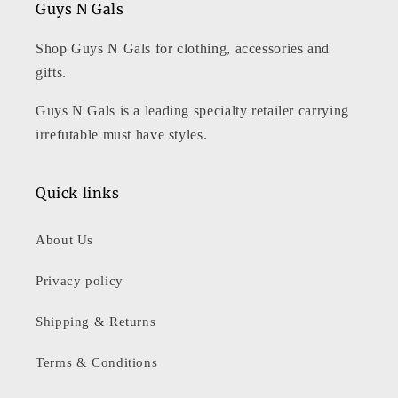
Guys N Gals
Shop Guys N Gals for clothing, accessories and
gifts.
Guys N Gals is a leading specialty retailer carrying
irrefutable must have styles.
Quick links
About Us
Privacy policy
Shipping & Returns
Terms & Conditions