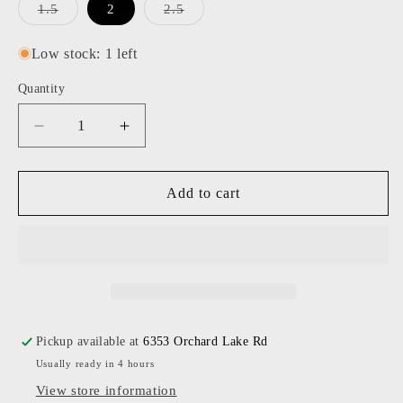
Variant
Variant
1.5
2
2.5
sold
sold
out
out
or
or
Low stock: 1 left
unavailable
unavailable
Quantity
Decrease
Increase
quantity
quantity
for
for
Caddis
Caddis
Add to cart
-
-
Polished
Polished
Rose
Rose
Gold
Gold
Mabuhay
Mabuhay
Readers
Readers
Pickup available at
6353 Orchard Lake Rd
Usually ready in 4 hours
View store information