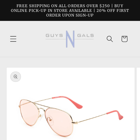
Skip to
FREE SHIPPING ON ALL ORDERS OVER $250 | BUY
content
ONLINE PICK-UP IN STORE AVAILABLE | 20% OFF FIRST
ORDER UPON SIGN-UP
Cart
Skip to
product
information