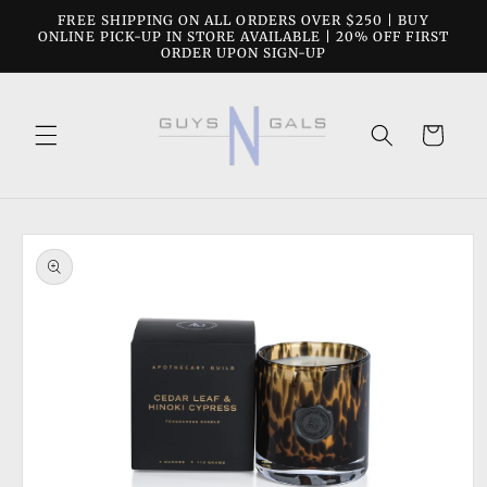
Skip to
FREE SHIPPING ON ALL ORDERS OVER $250 | BUY
content
ONLINE PICK-UP IN STORE AVAILABLE | 20% OFF FIRST
ORDER UPON SIGN-UP
Cart
Skip to
product
information