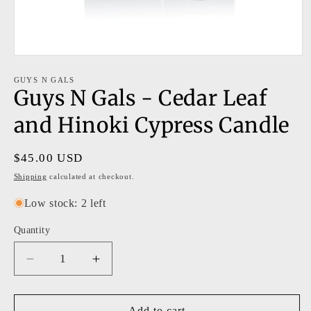
Open
media
1
GUYS N GALS
Guys N Gals - Cedar Leaf
in
modal
and Hinoki Cypress Candle
Regular
$45.00 USD
price
Shipping
calculated at checkout.
Low stock: 2 left
Quantity
Decrease
Increase
quantity
quantity
for
for
Guys
Guys
Add to cart