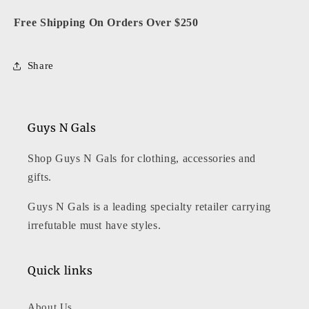
Free Shipping On Orders Over $250
Share
Guys N Gals
Shop Guys N Gals for clothing, accessories and
gifts.
Guys N Gals is a leading specialty retailer carrying
irrefutable must have styles.
Quick links
About Us