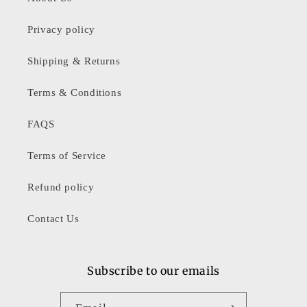
Privacy policy
Shipping & Returns
Terms & Conditions
FAQS
Terms of Service
Refund policy
Contact Us
Subscribe to our emails