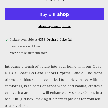
N
N
Gals
Gals
-
-
Cedar
Cedar
Leaf
Leaf
More payment options
and
and
Hinoki
Hinoki
Pickup available at
6353 Orchard Lake Rd
Cypress
Cypress
Usually ready in 4 hours
Candle
Candle
View store information
Introduce a touch of nature into your home with our Guys
N Gals Cedar Leaf and Hinoki Cypress Candle. The blend
of cypress, hinoki, and cedar leaf top notes, paired with the
comforting base notes of sandalwood and vanilla, creates a
captivating aroma that will enhance any space. Comes in a
beautiful gift box, making it a perfect present for yourself
or a loved one.