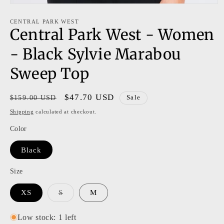
Open
media
1
CENTRAL PARK WEST
Central Park West - Women
in
modal
- Black Sylvie Marabou
Sweep Top
Regular
Sale
$47.70 USD
$159.00 USD
Sale
price
price
Shipping
calculated at checkout.
Color
Black
Size
Variant
XS
S
M
sold
out
or
Low stock: 1 left
unavailable