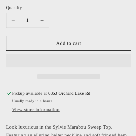
Quantity
Decrease
Increase
quantity
quantity
for
for
Central
Central
Add to cart
Park
Park
West
West
-
-
Women
Women
-
-
Black
Black
Sylvie
Sylvie
Pickup available at
6353 Orchard Lake Rd
Marabou
Marabou
Usually ready in 4 hours
Sweep
Sweep
Top
Top
View store information
Look luxurious in the Sylvie Marabou Sweep Top.
Featuring an alluring halter neckline and soft fringed hem,