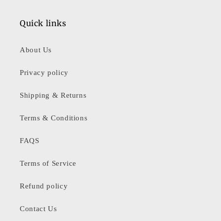
Quick links
About Us
Privacy policy
Shipping & Returns
Terms & Conditions
FAQS
Terms of Service
Refund policy
Contact Us