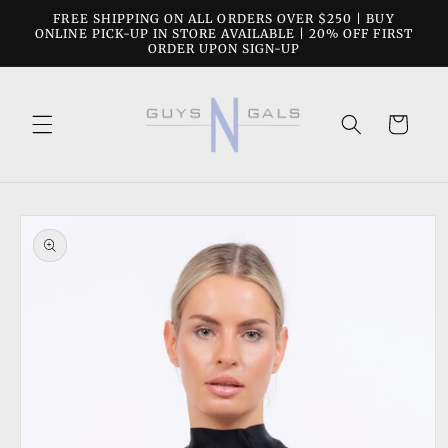
Skip to
FREE SHIPPING ON ALL ORDERS OVER $250 | BUY
content
ONLINE PICK-UP IN STORE AVAILABLE | 20% OFF FIRST
ORDER UPON SIGN-UP
Cart
Skip to
product
information