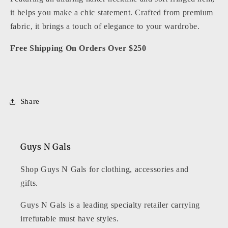
it helps you make a chic statement. Crafted from premium
fabric, it brings a touch of elegance to your wardrobe.
Free Shipping On Orders Over $250
Share
Guys N Gals
Shop Guys N Gals for clothing, accessories and
gifts.
Guys N Gals is a leading specialty retailer carrying
irrefutable must have styles.