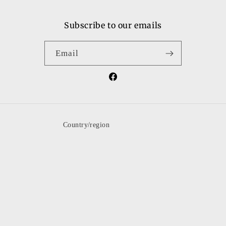
Subscribe to our emails
Email
Facebook
Country/region
United States | USD $
Payment
methods
© 2026,
shopguysngals
Powered by Shopify