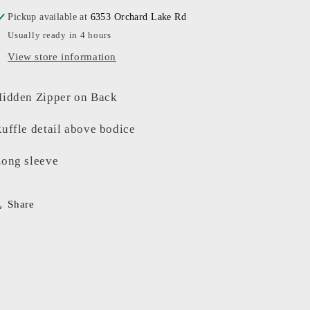
Pickup available at
6353 Orchard Lake Rd
Usually ready in 4 hours
View store information
idden Zipper on Back
uffle detail above bodice
ong sleeve
Share