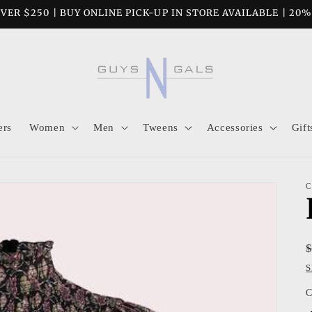
VER $250 | BUY ONLINE PICK-UP IN STORE AVAILABLE | 20
ers
Women
Men
Tweens
Accessories
Gift
C
S
C