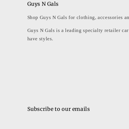
Guys N Gals
Shop Guys N Gals for clothing, accessories an
Guys N Gals is a leading specialty retailer ca
have styles.
Subscribe to our emails
Email