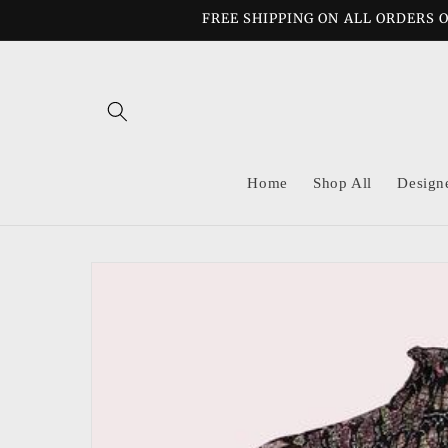
Skip to
FREE SHIPPING ON ALL ORDERS O
content
Home
Shop All
Design
Skip to
product
information