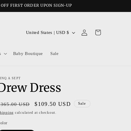
% OFF FIRST ORDER UPON SIGN-UP
Log
C
Cart
United States | USD $
in
o
u
s
Baby Boutique
Sale
n
t
r
INQ A SEPT
Drew Dress
y
/
r
Regular
Sale
$109.50 USD
$365.00 USD
Sale
e
price
price
hipping
calculated at checkout.
g
olor
i