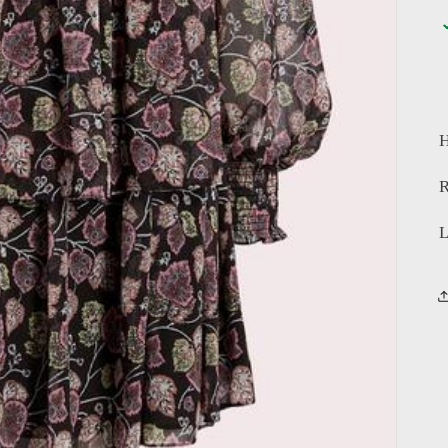
H
R
L