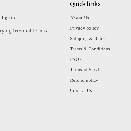
Quick links
d gifts.
About Us
Privacy policy
rrying irrefutable must
Shipping & Returns
Terms & Conditions
FAQS
Terms of Service
Refund policy
Contact Us