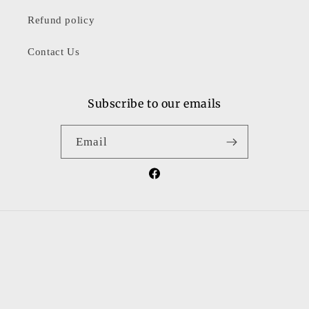
Refund policy
Contact Us
Subscribe to our emails
Email
Facebook
Country/region
United States | USD $
Payment