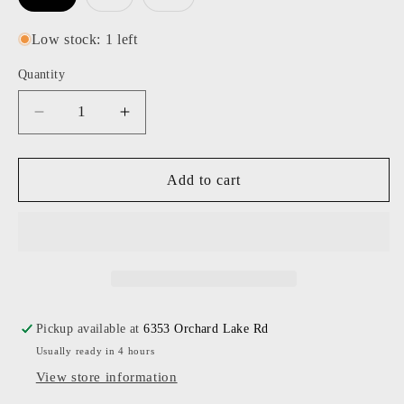
sold
sold
out
out
or
or
Low stock: 1 left
unavailable
unavailable
Quantity
Decrease
Increase
quantity
quantity
for
for
Cinq
Cinq
Add to cart
A
A
Sept
Sept
-
-
Women
Women
-
-
White
White
Gianna
Gianna
Pickup available at
6353 Orchard Lake Rd
Top
Top
Usually ready in 4 hours
View store information