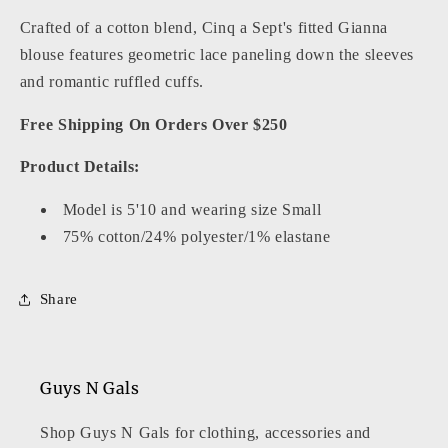
Crafted of a cotton blend, Cinq a Sept's fitted Gianna
blouse features geometric lace paneling down the sleeves
and romantic ruffled cuffs.
Free Shipping On Orders Over $250
Product Details:
Model is 5'10 and wearing size Small
75% cotton/24% polyester/1% elastane
Share
Guys N Gals
Shop Guys N Gals for clothing, accessories and