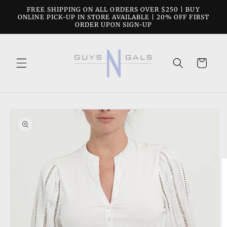
Skip to
FREE SHIPPING ON ALL ORDERS OVER $250 | BUY
content
ONLINE PICK-UP IN STORE AVAILABLE | 20% OFF FIRST
ORDER UPON SIGN-UP
Cart
Skip to
product
information