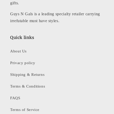
gifts.
Guys N Gals is a leading specialty retailer carrying
irrefutable must have styles.
Quick links
About Us
Privacy policy
Shipping & Returns
Terms & Conditions
FAQS
Terms of Service