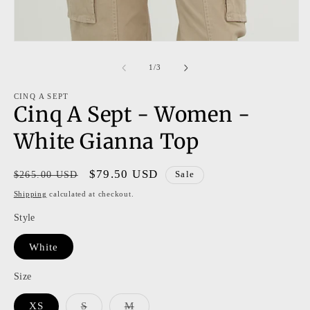
2
in
m
Open
media
1
of
1
/
3
in
modal
CINQ A SEPT
Cinq A Sept - Women -
White Gianna Top
Regular
Sale
$79.50 USD
$265.00 USD
Sale
price
price
Shipping
calculated at checkout.
Style
White
Size
Variant
Variant
XS
S
M