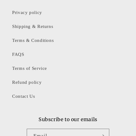
Privacy policy
Shipping & Returns
Terms & Conditions
FAQS
Terms of Service
Refund policy
Contact Us
Subscribe to our emails
Email