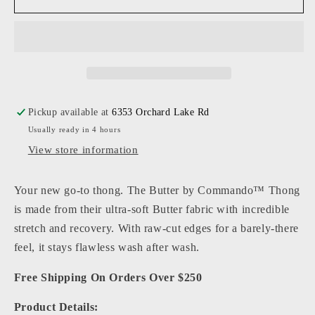
-
-
Women
Women
-
-
Butter
Butter
Mid-
Mid-
Rise
Rise
Thong
Thong
Pickup available at
6353 Orchard Lake Rd
Usually ready in 4 hours
View store information
Your new go-to thong. The Butter by Commando™ Thong
is made from their ultra-soft Butter fabric with incredible
stretch and recovery. With raw-cut edges for a barely-there
feel, it stays flawless wash after wash.
Free Shipping On Orders Over $250
Product Details: