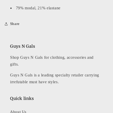
79% modal, 21% elastane
Share
Guys N Gals
Shop Guys N Gals for clothing, accessories and
gifts.
Guys N Gals is a leading specialty retailer carrying
irrefutable must have styles.
Quick links
About Us