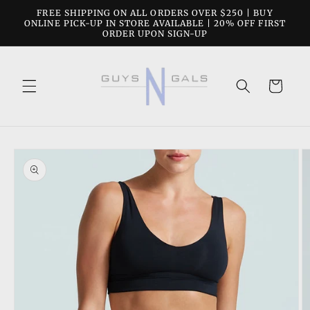
Skip to
FREE SHIPPING ON ALL ORDERS OVER $250 | BUY
content
ONLINE PICK-UP IN STORE AVAILABLE | 20% OFF FIRST
ORDER UPON SIGN-UP
Cart
Skip to
product
information