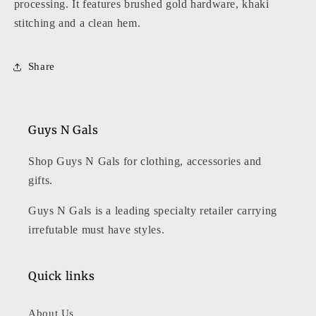
processing. It features brushed gold hardware, khaki
stitching and a clean hem.
Share
Guys N Gals
Shop Guys N Gals for clothing, accessories and
gifts.
Guys N Gals is a leading specialty retailer carrying
irrefutable must have styles.
Quick links
About Us