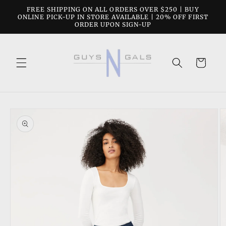
Skip to
FREE SHIPPING ON ALL ORDERS OVER $250 | BUY
content
ONLINE PICK-UP IN STORE AVAILABLE | 20% OFF FIRST
ORDER UPON SIGN-UP
Cart
Skip to
product
information