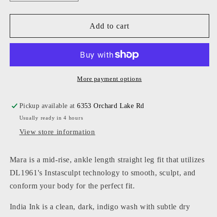
quantity
quantity
for
for
Mara
Mara
Add to cart
Straight
Straight
Mid
Mid
Rise
Rise
Instasculpt
Instasculpt
Ankle
Ankle
More payment options
Pickup available at
6353 Orchard Lake Rd
Usually ready in 4 hours
View store information
Mara is a mid-rise, ankle length straight leg fit that utilizes
DL1961's Instasculpt technology to smooth, sculpt, and
conform your body for the perfect fit.
India Ink is a clean, dark, indigo wash with subtle dry