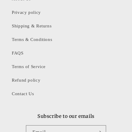
Privacy policy
Shipping & Returns
Terms & Conditions
FAQS
Terms of Service
Refund policy
Contact Us
Subscribe to our emails