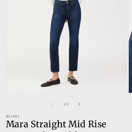
Open
O
media
m
1
2
of
1
/
5
in
in
modal
m
DL1961
Mara Straight Mid Rise