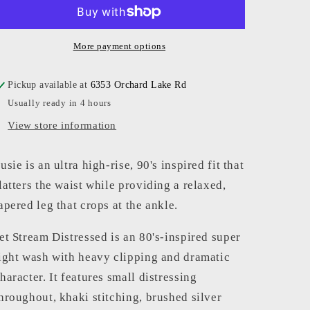
High
High
Rise
Rise
More payment options
Pickup available at
6353 Orchard Lake Rd
Usually ready in 4 hours
View store information
usie is an ultra high-rise, 90's inspired fit that
latters the waist while providing a relaxed,
apered leg that crops at the ankle.
et Stream Distressed is an 80's-inspired super
ight wash with heavy clipping and dramatic
haracter. It features small distressing
hroughout, khaki stitching, brushed silver