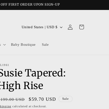
% OFF FIRST ORDER UPON SIGN-UP
Log
C
Cart
United States | USD $
in
o
u
s
Baby Boutique
Sale
n
t
r
L1961
Susie Tapered:
y
/
High Rise
r
e
Regular
Sale
$59.70 USD
$199.00 USD
Sale
g
price
price
hipping
calculated at checkout.
i