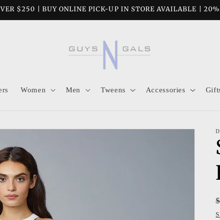
VER $250 | BUY ONLINE PICK-UP IN STORE AVAILABLE | 20
ers
Women
Men
Tweens
Accessories
Gift
D
S