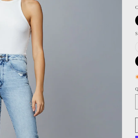
C
S
Q