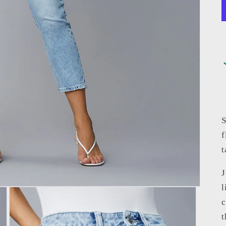
S
f
t
J
l
c
t