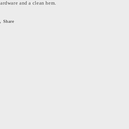
ardware and a clean hem.
Share