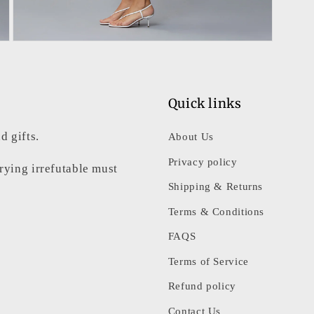
Open
media
7
in
modal
Quick links
d gifts.
About Us
Privacy policy
rrying irrefutable must
Shipping & Returns
Terms & Conditions
FAQS
Terms of Service
Refund policy
Contact Us