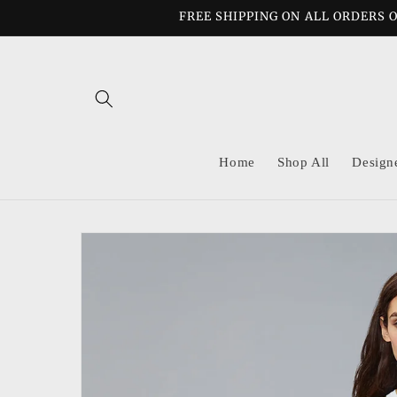
Skip to
FREE SHIPPING ON ALL ORDERS O
content
Home
Shop All
Design
Skip to
product
information