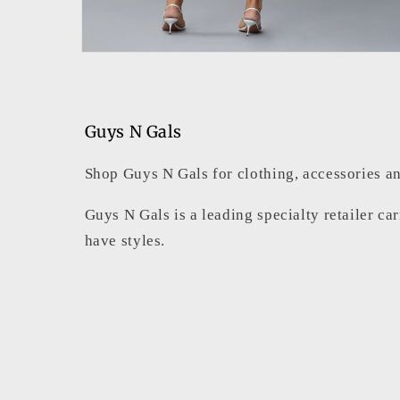
Open
media
6
in
modal
Guys N Gals
Shop Guys N Gals for clothing, accessories an
Guys N Gals is a leading specialty retailer ca
have styles.