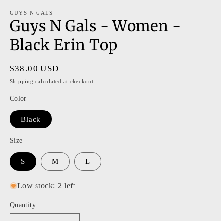
m
modal
GUYS N GALS
Guys N Gals - Women -
Black Erin Top
Regular
$38.00 USD
price
Shipping
calculated at checkout.
Color
Black
Size
S
M
L
Low stock: 2 left
Quantity