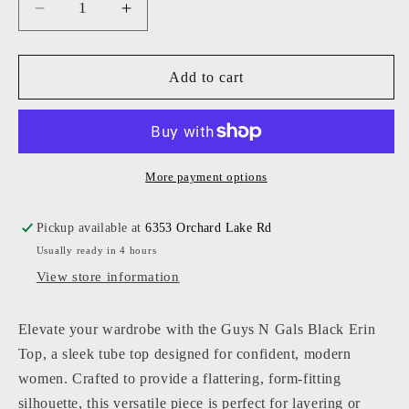
Decrease
Increase
quantity
quantity
for
for
Guys
Guys
Add to cart
N
N
Gals
Gals
-
-
Women
Women
-
-
More payment options
Black
Black
Erin
Erin
Pickup available at
6353 Orchard Lake Rd
Top
Top
Usually ready in 4 hours
View store information
Elevate your wardrobe with the Guys N Gals Black Erin
Top, a sleek tube top designed for confident, modern
women. Crafted to provide a flattering, form-fitting
silhouette, this versatile piece is perfect for layering or