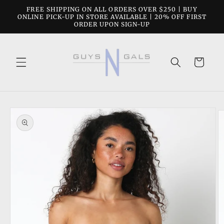
Skip to
FREE SHIPPING ON ALL ORDERS OVER $250 | BUY
content
ONLINE PICK-UP IN STORE AVAILABLE | 20% OFF FIRST
ORDER UPON SIGN-UP
Cart
Skip to
product
information