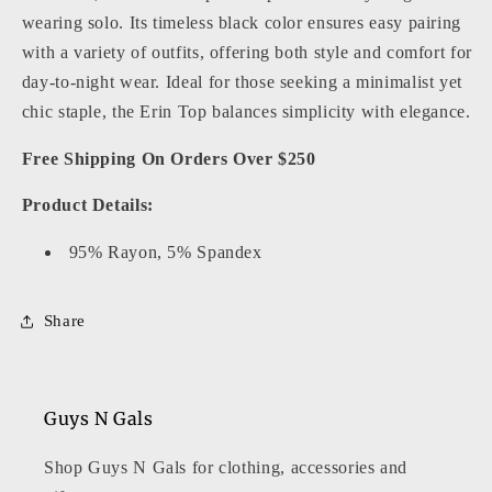
wearing solo. Its timeless black color ensures easy pairing
with a variety of outfits, offering both style and comfort for
day-to-night wear. Ideal for those seeking a minimalist yet
chic staple, the Erin Top balances simplicity with elegance.
Free Shipping On Orders Over $250
Product Details:
95% Rayon, 5% Spandex
Share
Guys N Gals
Shop Guys N Gals for clothing, accessories and