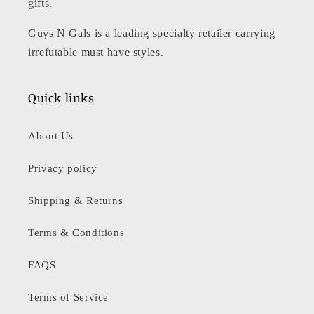
gifts.
Guys N Gals is a leading specialty retailer carrying
irrefutable must have styles.
Quick links
About Us
Privacy policy
Shipping & Returns
Terms & Conditions
FAQS
Terms of Service