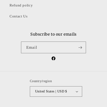
Refund policy
Contact Us
Subscribe to our emails
Email
Facebook
Country/region
United States | USD $
Payment