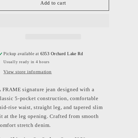
FRAME
FRAME
Add to cart
-
-
Men
Men
-
-
Baytown
Baytown
L&#39;Homme
L&#39;Homme
Slim
Slim
Pickup available at
6353 Orchard Lake Rd
Usually ready in 4 hours
View store information
 FRAME signature jean designed with a
lassic 5-pocket construction, comfortable
id-rise waist, straight leg, and tapered slim
it at the leg opening. Crafted from smooth
omfort stretch denim.