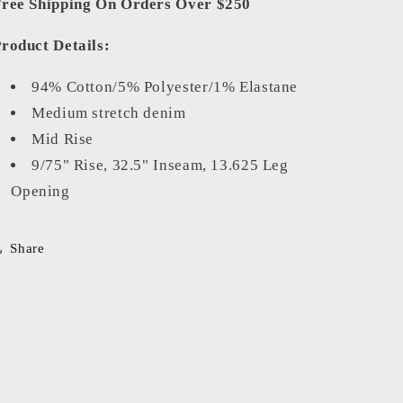
ree Shipping On Orders Over $250
roduct Details:
94% Cotton/5% Polyester/1% Elastane
Medium stretch denim
Mid Rise
9/75" Rise, 32.5" Inseam, 13.625 Leg
Opening
Share