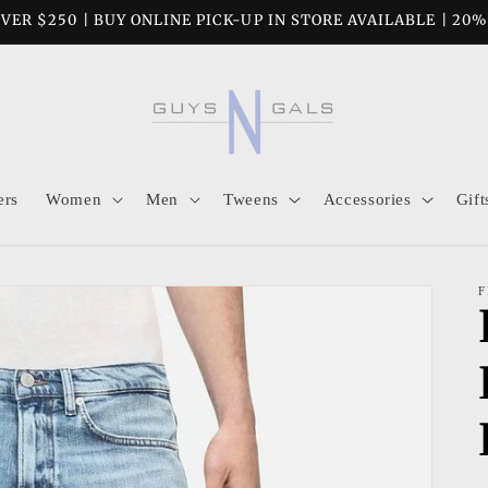
VER $250 | BUY ONLINE PICK-UP IN STORE AVAILABLE | 20
ers
Women
Men
Tweens
Accessories
Gift