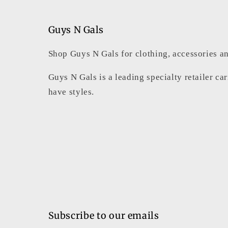
2
in
modal
Guys N Gals
Shop Guys N Gals for clothing, accessories an
Guys N Gals is a leading specialty retailer ca
have styles.
Subscribe to our emails