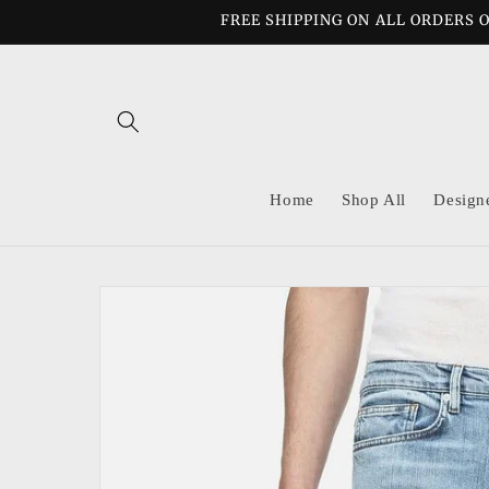
Skip to
FREE SHIPPING ON ALL ORDERS O
content
Home
Shop All
Design
Skip to
product
information