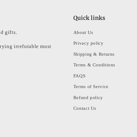
3
in
modal
Quick links
d gifts.
About Us
Privacy policy
rrying irrefutable must
Shipping & Returns
Terms & Conditions
FAQS
Terms of Service
Refund policy
Contact Us