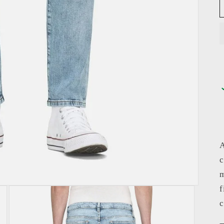
A
c
m
f
c