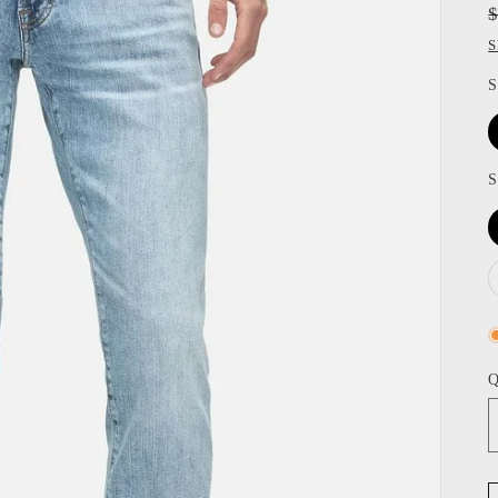
S
S
S
Q