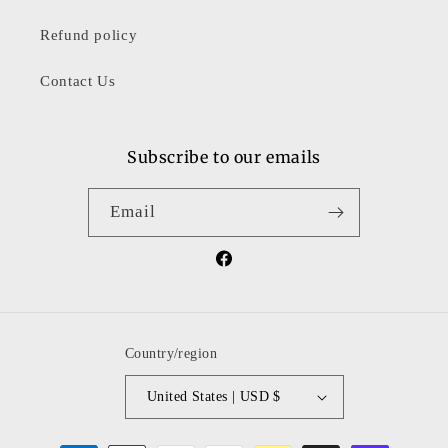
Refund policy
Contact Us
Subscribe to our emails
Email
Facebook
Country/region
United States | USD $
Payment