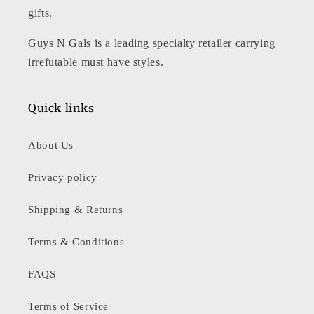
gifts.
Guys N Gals is a leading specialty retailer carrying
irrefutable must have styles.
Quick links
About Us
Privacy policy
Shipping & Returns
Terms & Conditions
FAQS
Terms of Service