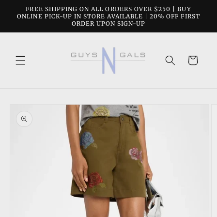
Skip to
FREE SHIPPING ON ALL ORDERS OVER $250 | BUY
content
ONLINE PICK-UP IN STORE AVAILABLE | 20% OFF FIRST
ORDER UPON SIGN-UP
Cart
Skip to
product
information