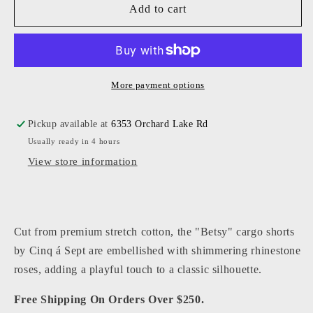
Cinq
Cinq
Add to cart
a&#39;
a&#39;
Sept
Sept
-
-
Women
Women
-
-
More payment options
Dark
Dark
Olive
Olive
Pickup available at
6353 Orchard Lake Rd
Heatset
Heatset
Usually ready in 4 hours
Roses
Roses
Betsy
Betsy
View store information
Short
Short
Cut from premium stretch cotton, the "Betsy" cargo shorts
by Cinq á Sept are embellished with shimmering rhinestone
roses, adding a playful touch to a classic silhouette.
Free Shipping On Orders Over $250.