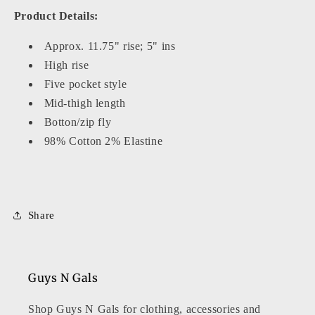
Product Details:
Approx. 11.75" rise; 5" ins
High rise
Five pocket style
Mid-thigh length
Botton/zip fly
98% Cotton 2% Elastine
Share
Guys N Gals
Shop Guys N Gals for clothing, accessories and