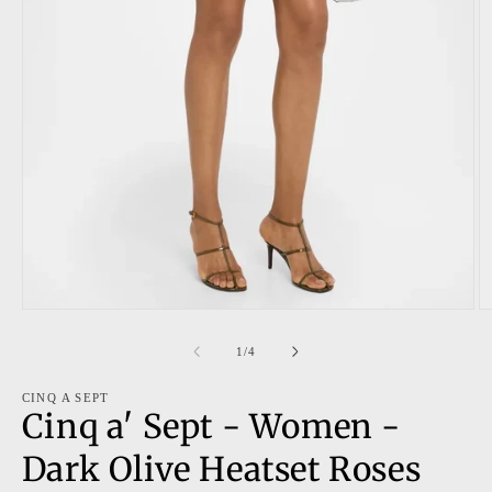
Open
O
media
m
1
2
of
1
/
4
in
in
modal
m
CINQ A SEPT
Cinq a' Sept - Women -
Dark Olive Heatset Roses