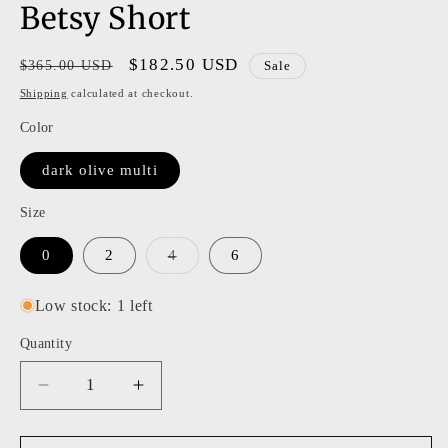
Betsy Short
Regular
Sale
$182.50 USD
$365.00 USD
Sale
price
price
Shipping
calculated at checkout.
Color
dark olive multi
Size
Variant
0
2
4
6
sold
out
or
Low stock: 1 left
unavailable
Quantity
Decrease
Increase
quantity
quantity
for
for