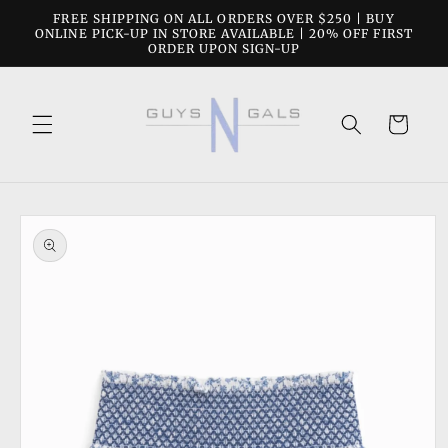
Skip to
FREE SHIPPING ON ALL ORDERS OVER $250 | BUY
content
ONLINE PICK-UP IN STORE AVAILABLE | 20% OFF FIRST
ORDER UPON SIGN-UP
Cart
Skip to
product
information