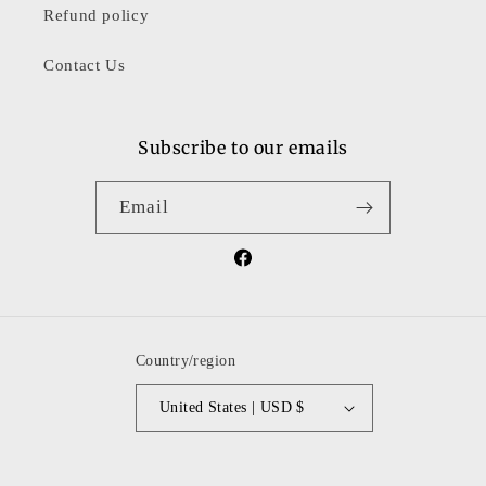
Refund policy
Contact Us
Subscribe to our emails
Email
Facebook
Country/region
United States | USD $
Payment