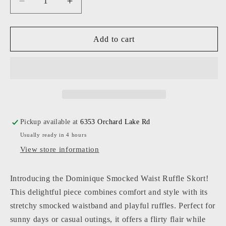
Decrease
Increase
quantity
quantity
for
for
KatieJ
KatieJ
Add to cart
NYC
NYC
-
-
Junior
Junior
-
-
Blue
Blue
Mini
Mini
Toile
Toile
Pickup available at
6353 Orchard Lake Rd
Smocked
Smocked
Usually ready in 4 hours
Dominique
Dominique
Skort
Skort
View store information
Introducing the Dominique Smocked Waist Ruffle Skort!
This delightful piece combines comfort and style with its
stretchy smocked waistband and playful ruffles. Perfect for
sunny days or casual outings, it offers a flirty flair while