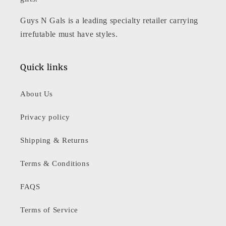
Guys N Gals is a leading specialty retailer carrying
irrefutable must have styles.
Quick links
About Us
Privacy policy
Shipping & Returns
Terms & Conditions
FAQS
Terms of Service