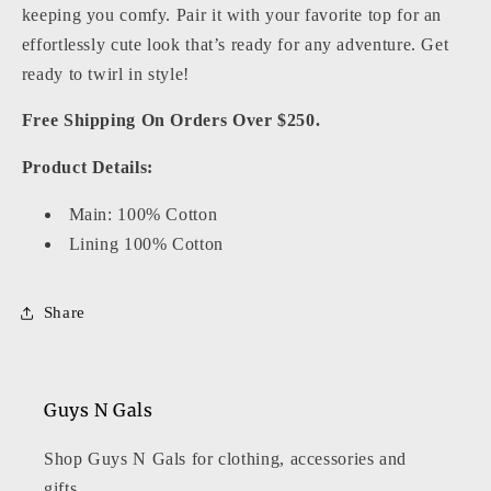
keeping you comfy. Pair it with your favorite top for an
effortlessly cute look that’s ready for any adventure. Get
ready to twirl in style!
Free Shipping On Orders Over $250.
Product Details:
Main: 100% Cotton
Lining 100% Cotton
Share
Guys N Gals
Shop Guys N Gals for clothing, accessories and
gifts.