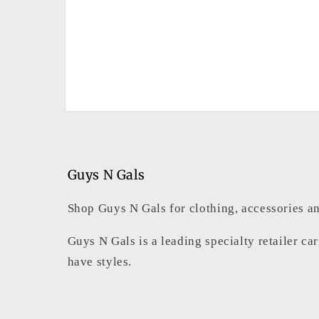
Open
media
2
in
modal
Guys N Gals
Shop Guys N Gals for clothing, accessories an
Guys N Gals is a leading specialty retailer ca
have styles.