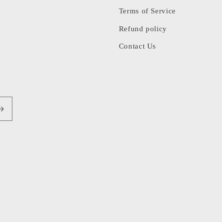
Terms of Service
Refund policy
Contact Us
Pa
me