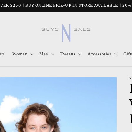
VER $250 | BUY ONLINE PICK-UP IN STORE AVAILABLE | 20
ers
Women
Men
Tweens
Accessories
Gift
K