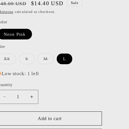
Regular
Sale
$14.40 USD
$48.00 USD
Sale
o
price
price
hipping
calculated at checkout.
n
olor
Neon Pink
ize
Variant
Variant
Variant
XS
S
M
L
sold
sold
sold
out
out
out
or
or
or
Low stock: 1 left
unavailable
unavailable
unavailable
uantity
Decrease
Increase
quantity
quantity
for
for
Katiej
Katiej
Add to cart
NYC
NYC