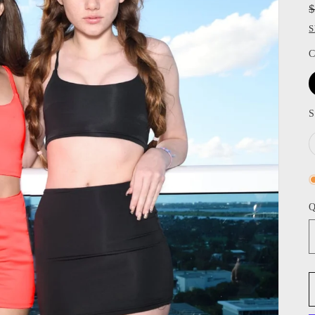
S
C
S
Q