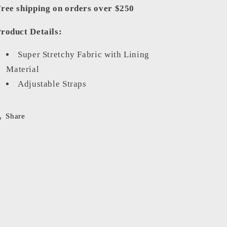
ree shipping on orders over $250
roduct Details:
Super Stretchy Fabric with Lining
Material
Adjustable Straps
Share