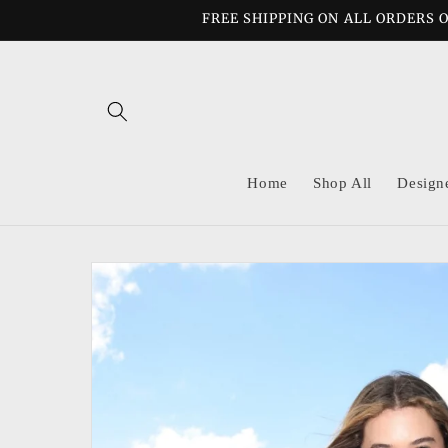
Skip to
FREE SHIPPING ON ALL ORDERS O
content
Home
Shop All
Design
Skip to
product
information