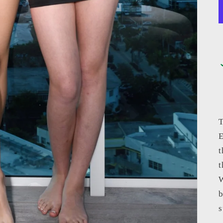
T
E
t
t
W
b