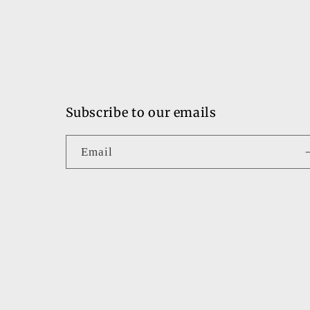
Subscribe to our emails
Email
Country/region
United States | USD $