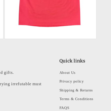
Open
media
3
in
modal
Quick links
d gifts.
About Us
Privacy policy
rrying irrefutable must
Shipping & Returns
Terms & Conditions
FAQS