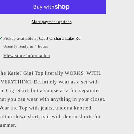
-
-
Women
Women
-
-
Neon
Neon
More payment options
Pink
Pink
Gigi
Gigi
Pickup available at
6353 Orchard Lake Rd
Top
Top
Usually ready in 4 hours
View store information
he KatieJ Gigi Top literally WORKS. WITH.
VERYTHING. Definitely wear as a set with
he Gigi Skirt, but also use as a fun separates
hat you can wear with anything in your closet.
ear the Top with jeans, under a knotted
utton-down shirt, pair with denim shorts for
summer.