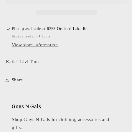
Pickup available at
6353 Orchard Lake Rd
Usually ready in 4 hours
View store information
KatieJ Livi Tank
Share
Guys N Gals
Shop Guys N Gals for clothing, accessories and
gifts.