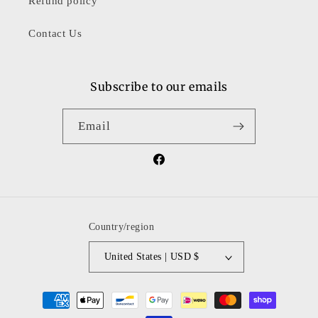
Refund policy
Contact Us
Subscribe to our emails
Email
Facebook
Country/region
United States | USD $
Payment
methods