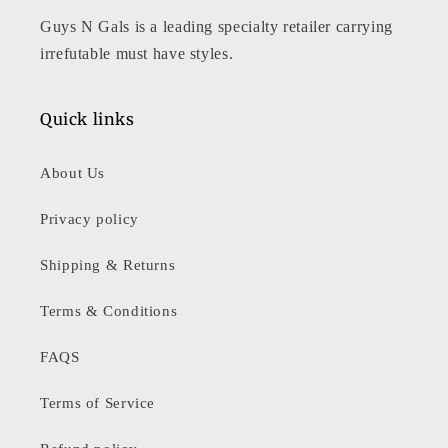
Guys N Gals is a leading specialty retailer carrying
irrefutable must have styles.
Quick links
About Us
Privacy policy
Shipping & Returns
Terms & Conditions
FAQS
Terms of Service