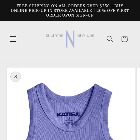
Skip to
FREE SHIPPING ON ALL ORDERS OVER $250 | BUY
content
ONLINE PICK-UP IN STORE AVAILABLE | 20% OFF FIRST
ORDER UPON SIGN-UP
Cart
Skip to
product
information