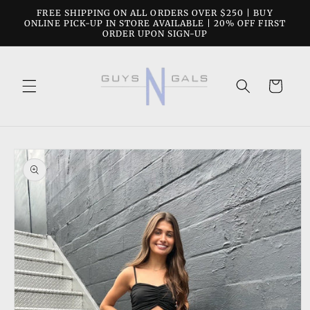
Skip to
FREE SHIPPING ON ALL ORDERS OVER $250 | BUY
content
ONLINE PICK-UP IN STORE AVAILABLE | 20% OFF FIRST
ORDER UPON SIGN-UP
Cart
Skip to
product
information