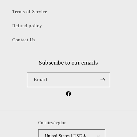
Terms of Service
Refund policy
Contact Us
Subscribe to our emails
Email
Facebook
Country/region
United States | USD $