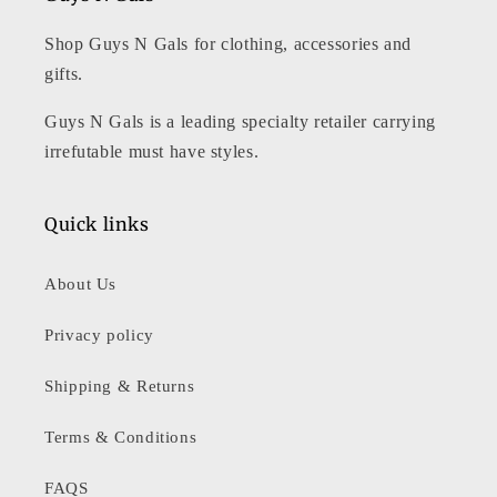
Shop Guys N Gals for clothing, accessories and
gifts.
Guys N Gals is a leading specialty retailer carrying
irrefutable must have styles.
Quick links
About Us
Privacy policy
Shipping & Returns
Terms & Conditions
FAQS