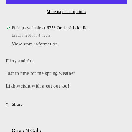
More payment options
Pickup available at
6353 Orchard Lake Rd
Usually ready in 4 hours
View store information
Flirty and fun
Just in time for the spring weather
Lightweight with a cut out too!
Share
Guys N Gals