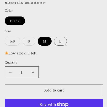
price
price
Shipping
calculated at checkout.
Color
Black
Size
Variant
Variant
XS
S
M
L
sold
sold
out
out
or
or
Low stock: 1 left
unavailable
unavailable
Quantity
Decrease
Increase
quantity
quantity
for
for
Alice
Alice
Add to cart
Dress
Dress