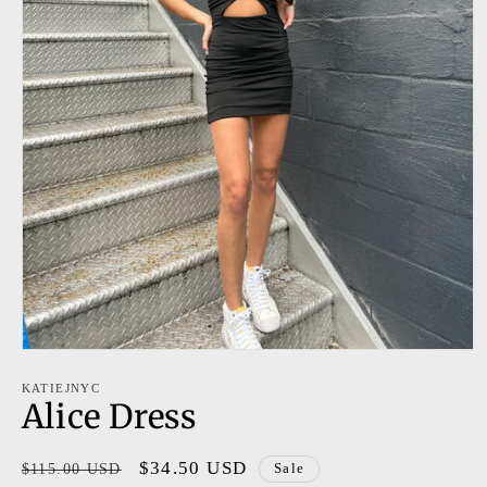
Open
media
1
KATIEJNYC
Alice Dress
in
modal
Regular
Sale
$34.50 USD
$115.00 USD
Sale