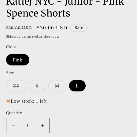
KatieJ NYC - Junior - Pink
modal
Spence Shorts
Regular
Sale
$30.00 USD
$60.00 USD
Sale
price
price
Shipping
calculated at checkout.
Color
Pink
Size
Variant
Variant
Variant
XS
S
M
L
sold
sold
sold
out
out
out
or
or
or
Low stock: 1 left
unavailable
unavailable
unavailable
Quantity
Decrease
Increase
quantity
quantity