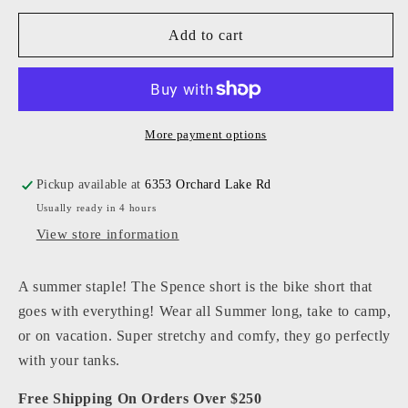
for
for
KatieJ
KatieJ
Add to cart
NYC
NYC
-
-
Junior
Junior
-
-
Pink
Pink
More payment options
Spence
Spence
Shorts
Shorts
Pickup available at
6353 Orchard Lake Rd
Usually ready in 4 hours
View store information
A summer staple! The Spence short is the bike short that
goes with everything! Wear all Summer long, take to camp,
or on vacation. Super stretchy and comfy, they go perfectly
with your tanks.
Free Shipping On Orders Over $250