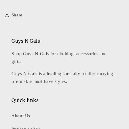
Share
Guys N Gals
Shop Guys N Gals for clothing, accessories and
gifts.
Guys N Gals is a leading specialty retailer carrying
irrefutable must have styles.
Quick links
About Us
Privacy policy