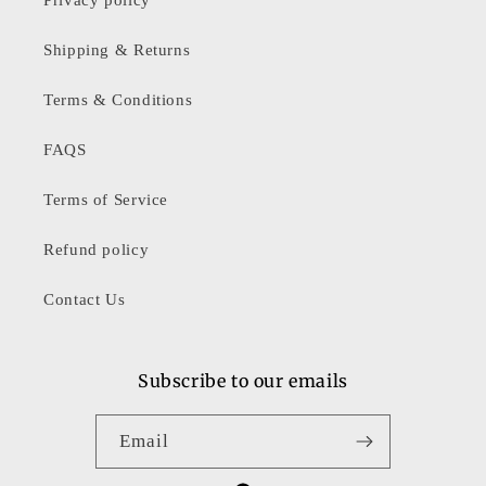
Shipping & Returns
Terms & Conditions
FAQS
Terms of Service
Refund policy
Contact Us
Subscribe to our emails
Email