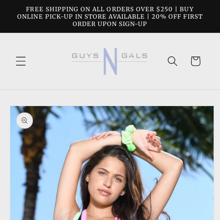
Skip to
FREE SHIPPING ON ALL ORDERS OVER $250 | BUY
content
ONLINE PICK-UP IN STORE AVAILABLE | 20% OFF FIRST
ORDER UPON SIGN-UP
Cart
Skip to
product
information