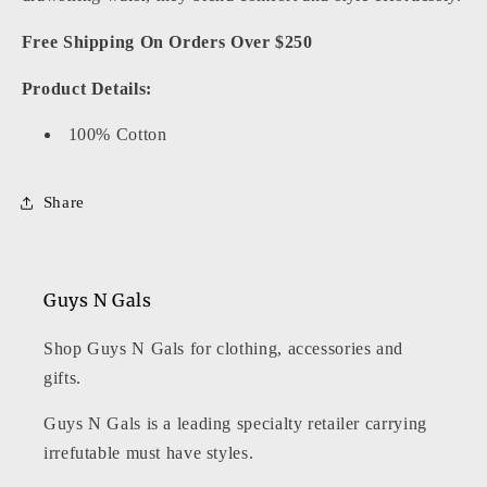
Free Shipping On Orders Over $250
Product Details:
100% Cotton
Share
Guys N Gals
Shop Guys N Gals for clothing, accessories and
gifts.
Guys N Gals is a leading specialty retailer carrying
irrefutable must have styles.