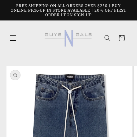
Skip to
FREE SHIPPING ON ALL ORDERS OVER $250 | BUY
content
ONLINE PICK-UP IN STORE AVAILABLE | 20% OFF FIRST
ORDER UPON SIGN-UP
Cart
Skip to
product
information