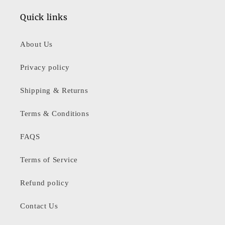
Quick links
About Us
Privacy policy
Shipping & Returns
Terms & Conditions
FAQS
Terms of Service
Refund policy
Contact Us