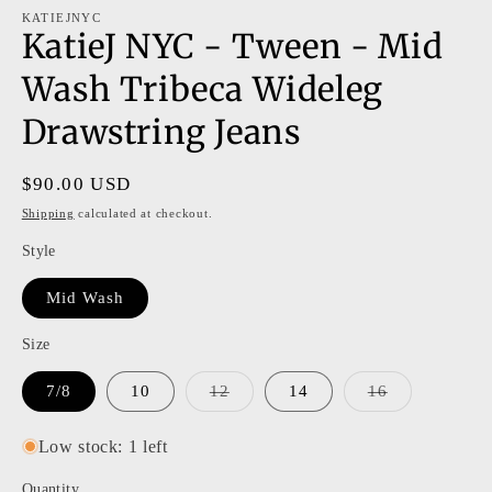
modal
m
KATIEJNYC
KatieJ NYC - Tween - Mid
Wash Tribeca Wideleg
Drawstring Jeans
Regular
$90.00 USD
price
Shipping
calculated at checkout.
Style
Mid Wash
Size
Variant
Variant
7/8
10
12
14
16
sold
sold
out
out
or
or
Low stock: 1 left
unavailable
unavailable
Quantity