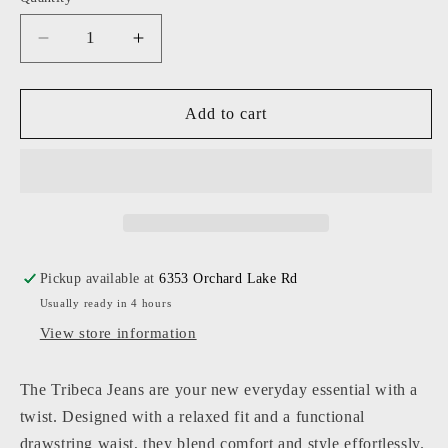
Decrease
Increase
quantity
quantity
for
for
KatieJ
KatieJ
Add to cart
NYC
NYC
-
-
Tween
Tween
-
-
Mid
Mid
Wash
Wash
Tribeca
Tribeca
Pickup available at
6353 Orchard Lake Rd
Wideleg
Wideleg
Usually ready in 4 hours
Drawstring
Drawstring
Jeans
Jeans
View store information
The Tribeca Jeans are your new everyday essential with a
twist. Designed with a relaxed fit and a functional
drawstring waist, they blend comfort and style effortlessly.