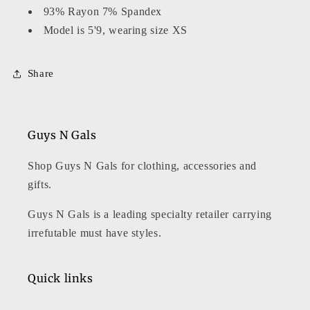
93% Rayon 7% Spandex
Model is 5'9, wearing size XS
Share
Guys N Gals
Shop Guys N Gals for clothing, accessories and
gifts.
Guys N Gals is a leading specialty retailer carrying
irrefutable must have styles.
Quick links