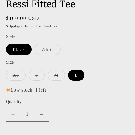
Ressi Fitted Tee
Regular
$100.00 USD
price
Shipping
calculated at checkout.
Style
Variant
Black
White
sold
out
or
Size
unavailable
Variant
Variant
Variant
XS
S
M
L
sold
sold
sold
out
out
out
or
or
or
Low stock: 1 left
unavailable
unavailable
unavailable
Quantity
Decrease
Increase
quantity
quantity
for
for