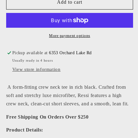
L&#39;agence
L&#39;agence
Add to cart
-
-
Women
Women
-
-
Black
Black
Ressi
Ressi
More payment options
Fitted
Fitted
Tee
Tee
Pickup available at
6353 Orchard Lake Rd
Usually ready in 4 hours
View store information
A form-fitting crew neck tee in rich black. Crafted from
soft and stretchy luxe microfiber, Ressi features a high
crew neck, clean-cut short sleeves, and a smooth, lean fit.
Free Shipping On Orders Over $250
Product Details: