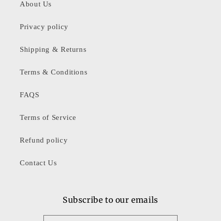
About Us
Privacy policy
Shipping & Returns
Terms & Conditions
FAQS
Terms of Service
Refund policy
Contact Us
Subscribe to our emails