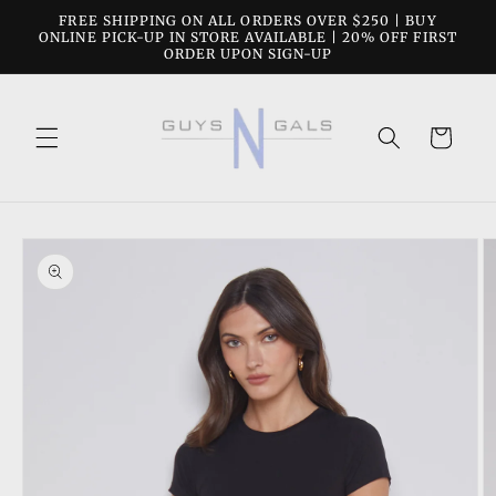
Skip to
FREE SHIPPING ON ALL ORDERS OVER $250 | BUY
content
ONLINE PICK-UP IN STORE AVAILABLE | 20% OFF FIRST
ORDER UPON SIGN-UP
Cart
Skip to
product
information