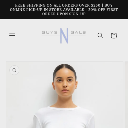
Skip to
FREE SHIPPING ON ALL ORDERS OVER $250 | BUY
content
ONLINE PICK-UP IN STORE AVAILABLE | 20% OFF FIRST
ORDER UPON SIGN-UP
Cart
Skip to
product
information