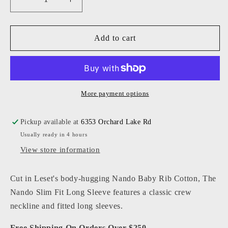
Decrease
Increase
quantity
quantity
for
for
Leset
Leset
Add to cart
-
-
Women
Women
-
-
Nando
Nando
Slim
Slim
More payment options
Fit
Fit
Long
Long
Pickup available at
6353 Orchard Lake Rd
Sleeve
Sleeve
Usually ready in 4 hours
View store information
Cut in Leset's body-hugging Nando Baby Rib Cotton, The
Nando Slim Fit Long Sleeve features a classic crew
neckline and fitted long sleeves.
Free Shipping On Orders Over $250