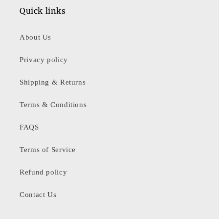
Quick links
About Us
Privacy policy
Shipping & Returns
Terms & Conditions
FAQS
Terms of Service
Refund policy
Contact Us