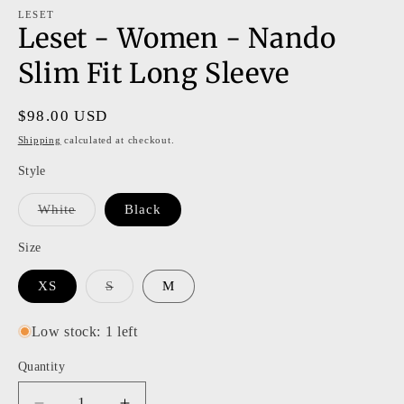
m
modal
LESET
Leset - Women - Nando
Slim Fit Long Sleeve
Regular
$98.00 USD
price
Shipping
calculated at checkout.
Style
Variant
White
Black
sold
out
or
Size
unavailable
Variant
XS
S
M
sold
out
or
Low stock: 1 left
unavailable
Quantity