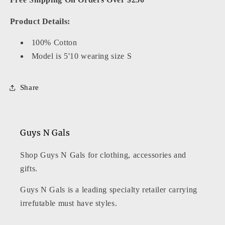
Product Details:
100% Cotton
Model is 5'10 wearing size S
Share
Guys N Gals
Shop Guys N Gals for clothing, accessories and
gifts.
Guys N Gals is a leading specialty retailer carrying
irrefutable must have styles.