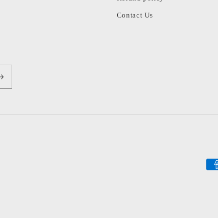
Contact Us
Pa
me