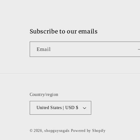
Subscribe to our emails
Email
Country/region
United States | USD $
© 2026,
shopguysngals
Powered by Shopify