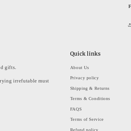
F
Quick links
d gifts.
About Us
Privacy policy
rrying irrefutable must
Shipping & Returns
Terms & Conditions
FAQS
Terms of Service
Refund policy