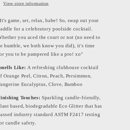
View store information
It's game, set, relax, babe! So, swap out your
addle for a celebratory poolside cocktail.
hether you aced the court or not (no need to
e humble, we both know you did), it's time
or you to be pampered like a pro! xo"
mells Like:
A refreshing clubhouse cocktail
f Orange Peel, Citron, Peach, Persimmon,
angerine Eucalyptus, Clove, Bamboo
inishing Touches:
Sparkling candle-friendly,
lant based, biodegradable Eco Glitter that has
assed industry standard
ASTM F2417 testing
or candle safety.