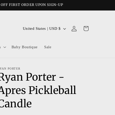
% OFF FIRST ORDER UPON SIGN-UP
Log
C
Cart
United States | USD $
in
o
u
s
Baby Boutique
Sale
n
t
r
YAN PORTER
Ryan Porter -
y
/
Apres Pickleball
r
e
Candle
g
i