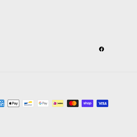
Facebook
yment
thods