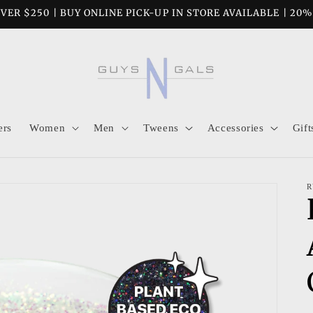
VER $250 | BUY ONLINE PICK-UP IN STORE AVAILABLE | 20
ers
Women
Men
Tweens
Accessories
Gift
R