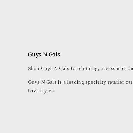
Guys N Gals
Shop Guys N Gals for clothing, accessories an
Guys N Gals is a leading specialty retailer ca
have styles.