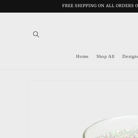
Skip to
FREE SHIPPING ON ALL ORDERS O
content
Home
Shop All
Design
Skip to
product
information