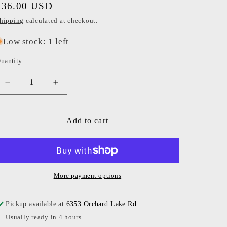
Regular
$36.00 USD
o
price
hipping
calculated at checkout.
n
Low stock: 1 left
uantity
Decrease
Increase
quantity
quantity
for
for
Ryan
Ryan
Add to cart
Porter
Porter
-
-
Apres
Apres
Pickleball
Pickleball
Candle
Candle
More payment options
Pickup available at
6353 Orchard Lake Rd
Usually ready in 4 hours