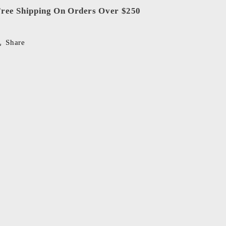
ree Shipping On Orders Over $250
Share