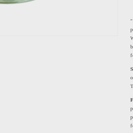
"
p
W
b
f
S
o
T
F
p
p
f