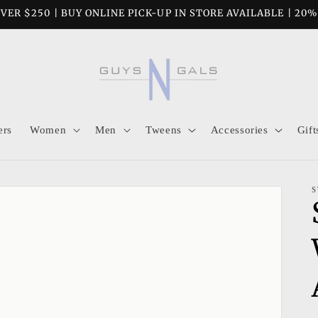
VER $250 | BUY ONLINE PICK-UP IN STORE AVAILABLE | 20
ers
Women
Men
Tweens
Accessories
Gift
S