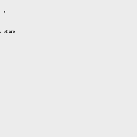
Share