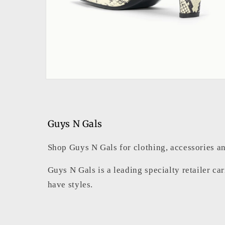
Open
media
2
in
modal
Guys N Gals
Shop Guys N Gals for clothing, accessories an
Guys N Gals is a leading specialty retailer ca
have styles.