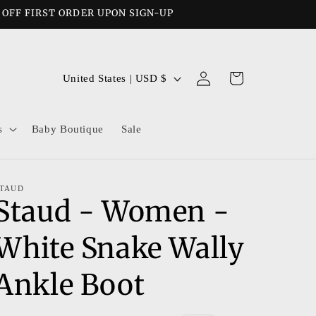
% OFF FIRST ORDER UPON SIGN-UP
Log
C
Cart
United States | USD $
in
o
u
s
Baby Boutique
Sale
n
t
r
TAUD
Staud - Women -
y
/
White Snake Wally
r
e
Ankle Boot
g
i