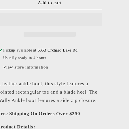
Staud
Staud
Add to cart
-
-
Women
Women
-
-
White
White
Snake
Snake
Wally
Wally
Ankle
Ankle
Pickup available at
6353 Orchard Lake Rd
Boot
Boot
Usually ready in 4 hours
View store information
 leather ankle boot, this style features a
ointed rectangular toe and a blade heel. The
ally Ankle boot features a side zip closure.
ree Shipping On Orders Over $250
roduct Details: