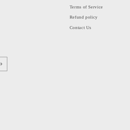
Terms of Service
Refund policy
Contact Us
Pa
me