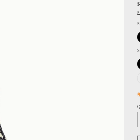
S
S
S
Q