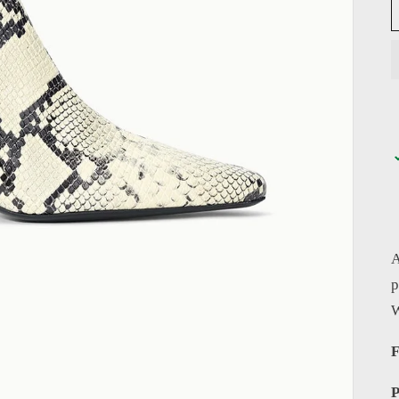
A
p
W
F
P