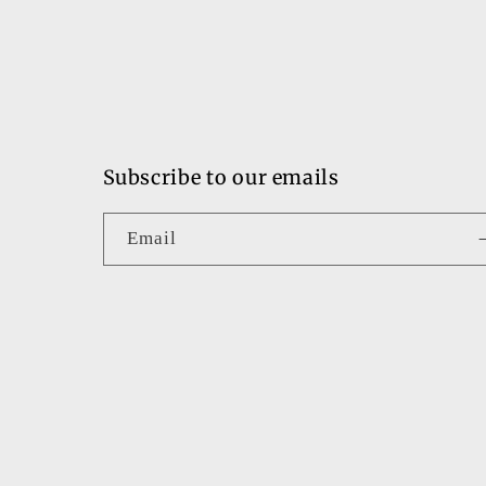
Subscribe to our emails
Email
Country/region
United States | USD $