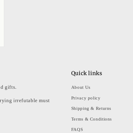
Quick links
d gifts.
About Us
Privacy policy
rrying irrefutable must
Shipping & Returns
Terms & Conditions
FAQS