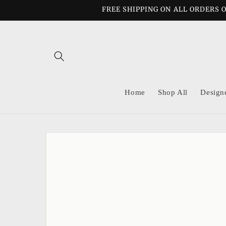
Skip to
FREE SHIPPING ON ALL ORDERS O
content
Home
Shop All
Design
Skip to
product
information