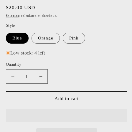
Regular
$20.00 USD
price
Shipping
calculated at checkout.
Style
Blue
Orange
Pink
Low stock: 4 left
Quantity
Decrease
Increase
quantity
quantity
for
for
Tart
Tart
Add to cart
by
by
Taylor
Taylor
-
-
Color
Color
Space
Space