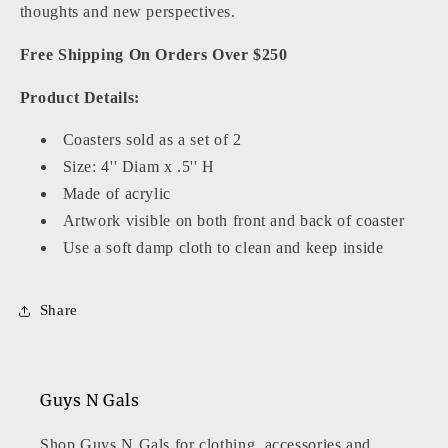
thoughts and new perspectives.
Free Shipping On Orders Over $250
Product Details:
Coasters sold as a set of 2
Size:
4
'' Diam x .5'' H
Made of acrylic
Artwork visible on both front and back of coaster
Use a soft damp cloth to clean and keep inside
Share
Guys N Gals
Shop Guys N Gals for clothing, accessories and