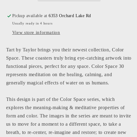
Coasters
Coasters
Pickup available at
6353 Orchard Lake Rd
Usually ready in 4 hours
View store information
Tart by Taylor brings you their newest collection, Color
Space. These coasters truly bring eye-catching artwork into
functional pieces, perfect for any space. Color Space 30
represents meditation on the healing, calming, and
generally magical effects of water on us humans.
This design is part of the Color Space series, which
explores the meaning-making & meditative properties of
form and color. The images in the series are meant to invite
us to move for a moment to a different space, to take a
breath, to re-center, re-imagine and restore; to create new