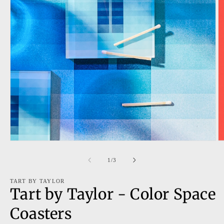
Open
O
media
m
1
2
of
1
/
3
in
in
modal
m
TART BY TAYLOR
Tart by Taylor - Color Space
Coasters