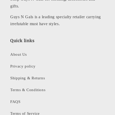
gifts.
Guys N Gals is a leading specialty retailer carrying
irrefutable must have styles.
Quick links
About Us
Privacy policy
Shipping & Returns
Terms & Conditions
FAQS
Terms of Service