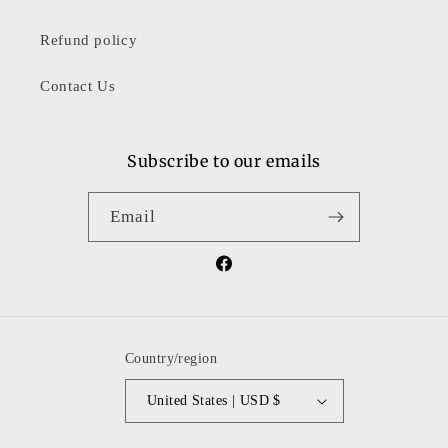
Refund policy
Contact Us
Subscribe to our emails
Email
Facebook
Country/region
United States | USD $