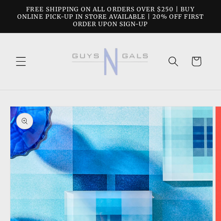
Skip to
FREE SHIPPING ON ALL ORDERS OVER $250 | BUY
content
ONLINE PICK-UP IN STORE AVAILABLE | 20% OFF FIRST
ORDER UPON SIGN-UP
Cart
Skip to
product
information