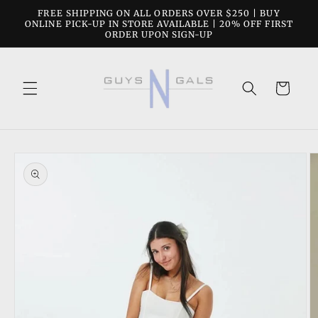
Skip to
FREE SHIPPING ON ALL ORDERS OVER $250 | BUY
content
ONLINE PICK-UP IN STORE AVAILABLE | 20% OFF FIRST
ORDER UPON SIGN-UP
Cart
Skip to
product
information