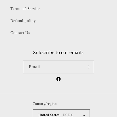
Terms of Service
Refund policy
Contact Us
Subscribe to our emails
Email
Facebook
Country/region
United States | USD $