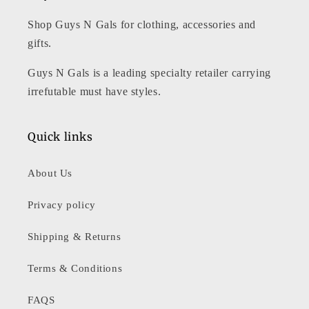
Shop Guys N Gals for clothing, accessories and
gifts.
Guys N Gals is a leading specialty retailer carrying
irrefutable must have styles.
Quick links
About Us
Privacy policy
Shipping & Returns
Terms & Conditions
FAQS