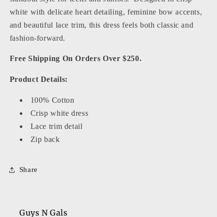
white with delicate heart detailing, feminine bow accents,
and beautiful lace trim, this dress feels both classic and
fashion-forward.
Free Shipping On Orders Over $250.
Product Details:
100% Cotton
Crisp white dress
Lace trim detail
Zip back
Share
Guys N Gals