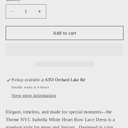
Decrease
Increase
quantity
quantity
for
for
Theme
Theme
Add to cart
NYC
NYC
-
-
Junior
Junior
-
-
White
White
Isabella
Isabella
Heart
Heart
Pickup available at
6353 Orchard Lake Rd
Bow
Bow
Usually ready in 4 hours
Lace
Lace
Dress
Dress
View store information
Elegant, timeless, and made for special moments—the
Theme NYC Isabella White Heart Bow Lace Dress
is a
standout style for teens and Juniors. Designed in crisp