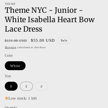
modal
m
THEME
Theme NYC - Junior -
White Isabella Heart Bow
Lace Dress
Regular
Sale
$55.00 USD
$110.00 USD
Sale
price
price
Shipping
calculated at checkout.
Color
White
Size
Variant
0
1
2
sold
out
or
Low stock: 1 left
unavailable
Quantity