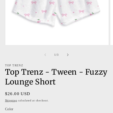
Open
O
media
m
1
2
of
1
/
3
in
in
modal
m
TOP TRENZ
Top Trenz - Tween - Fuzzy
Lounge Short
Regular
$26.00 USD
price
Shipping
calculated at checkout.
Color