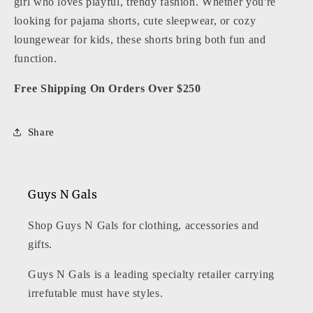
girl who loves playful, trendy fashion. Whether you're
looking for pajama shorts, cute sleepwear, or cozy
loungewear for kids, these shorts bring both fun and
function.
Free Shipping On Orders Over $250
Share
Guys N Gals
Shop Guys N Gals for clothing, accessories and
gifts.
Guys N Gals is a leading specialty retailer carrying
irrefutable must have styles.