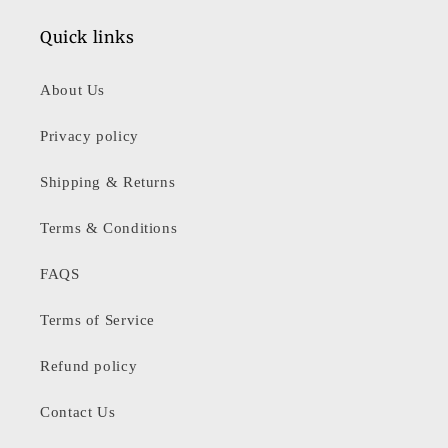
Quick links
About Us
Privacy policy
Shipping & Returns
Terms & Conditions
FAQS
Terms of Service
Refund policy
Contact Us