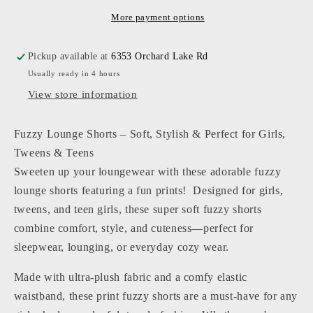
-
-
Fuzzy
Fuzzy
More payment options
Lounge
Lounge
Short
Short
Pickup available at
6353 Orchard Lake Rd
Usually ready in 4 hours
View store information
Fuzzy Lounge Shorts – Soft, Stylish & Perfect for Girls,
Tweens & Teens
Sweeten up your loungewear with these adorable fuzzy
lounge shorts featuring a fun prints! Designed for girls,
tweens, and teen girls, these super soft fuzzy shorts
combine comfort, style, and cuteness—perfect for
sleepwear, lounging, or everyday cozy wear.
Made with ultra-plush fabric and a comfy elastic
waistband, these print fuzzy shorts are a must-have for any