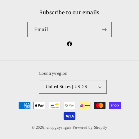
Subscribe to our emails
Email
Facebook
Country/region
United States | USD $
Payment
methods
© 2026,
shopguysngals
Powered by Shopify