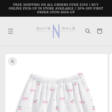
Skip to
FREE SHIPPING ON ALL ORDERS OVER $250 | BUY
content
ONLINE PICK-UP IN STORE AVAILABLE | 20% OFF FIRST
ORDER UPON SIGN-UP
Cart
Skip to
product
information